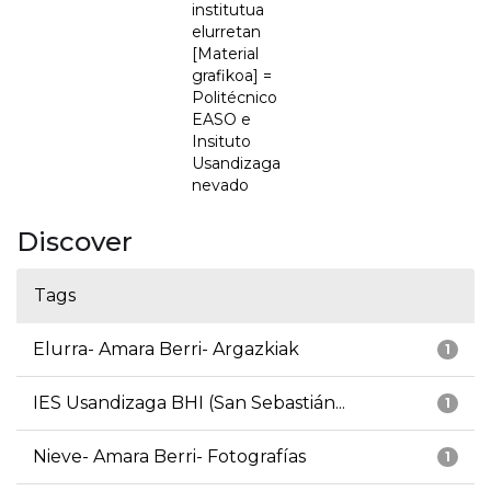
institutua
elurretan
[Material
grafikoa] =
Politécnico
EASO e
Insituto
Usandizaga
nevado
Discover
Tags
Elurra- Amara Berri- Argazkiak
1
IES Usandizaga BHI (San Sebastián...
1
Nieve- Amara Berri- Fotografías
1