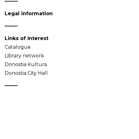
Legal information
Links of interest
Catalogue
Library network
Donostia Kultura
Donostia City Hall