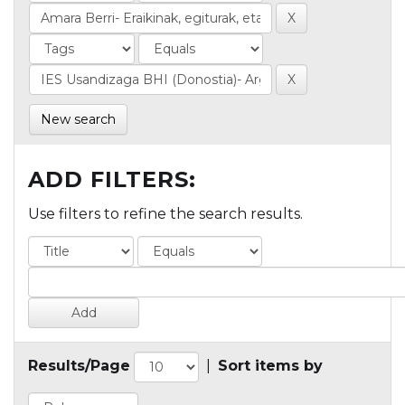
New search
ADD FILTERS:
Use filters to refine the search results.
Results/Page
|
Sort items by