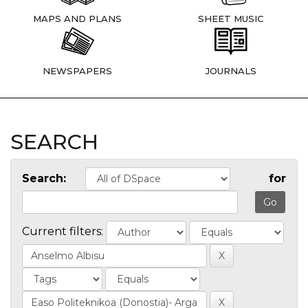
MAPS AND PLANS
SHEET MUSIC
NEWSPAPERS
JOURNALS
SEARCH
Search:
for
Current filters: