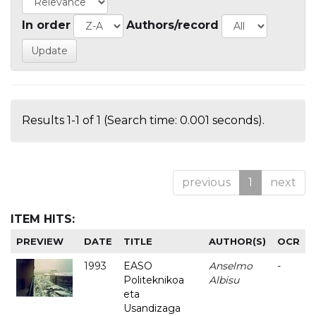
In order
Authors/record
Results 1-1 of 1 (Search time: 0.001 seconds).
previous
1
next
ITEM HITS:
PREVIEW
DATE
TITLE
AUTHOR(S)
OCR
1993
EASO
Anselmo
-
Politeknikoa
Albisu
eta
Usandizaga