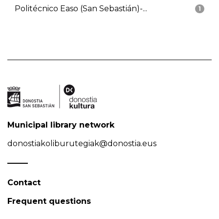
Politécnico Easo (San Sebastián)-...
1
Municipal library network
donostiakoliburutegiak@donostia.eus
Contact
Frequent questions