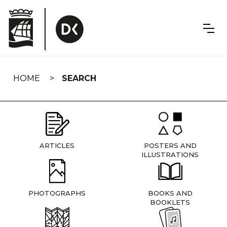
Skip
navigation
HOME
SEARCH
ARTICLES
POSTERS AND
ILLUSTRATIONS
PHOTOGRAPHS
BOOKS AND
BOOKLETS