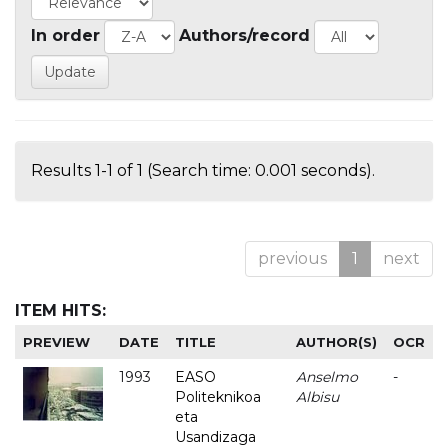
In order
Authors/record
Results 1-1 of 1 (Search time: 0.001 seconds).
previous
1
next
ITEM HITS:
PREVIEW
DATE
TITLE
AUTHOR(S)
OCR
1993
EASO
Anselmo
-
Politeknikoa
Albisu
eta
Usandizaga