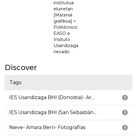
institutua
elurretan
[Material
grafikoa] =
Politécnico
EASO e
Insituto
Usandizaga
nevado
Discover
Tags
IES Usandizaga BHI (Donostia)- Ar...
1
IES Usandizaga BHI (San Sebastián...
1
Nieve- Amara Berri- Fotografías
1