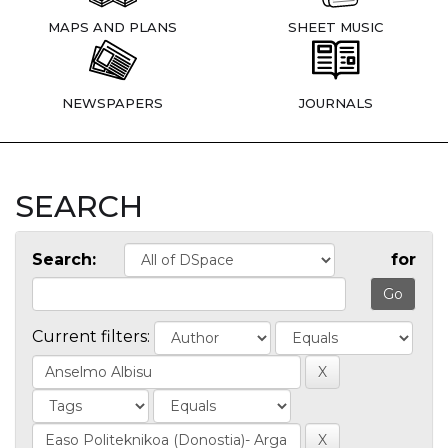
MAPS AND PLANS
SHEET MUSIC
NEWSPAPERS
JOURNALS
SEARCH
Search:
for
Current filters: