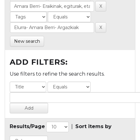
New search
ADD FILTERS:
Use filters to refine the search results.
Results/Page
|
Sort items by