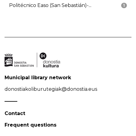
Politécnico Easo (San Sebastián)-...
1
Municipal library network
donostiakoliburutegiak@donostia.eus
Contact
Frequent questions