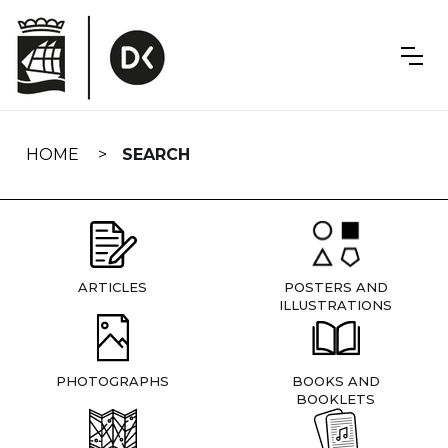
Skip
navigation
HOME
SEARCH
ARTICLES
POSTERS AND
ILLUSTRATIONS
PHOTOGRAPHS
BOOKS AND
BOOKLETS