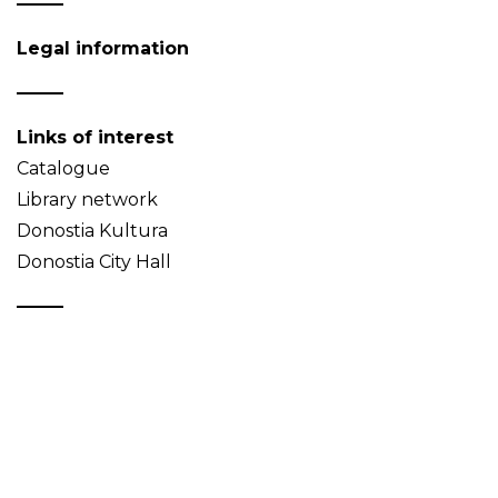
Legal information
Links of interest
Catalogue
Library network
Donostia Kultura
Donostia City Hall