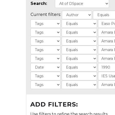
Search:
Current filters:
ADD FILTERS:
Use filters to refine the search results.