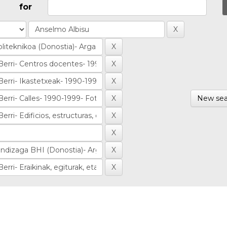
for
New sea