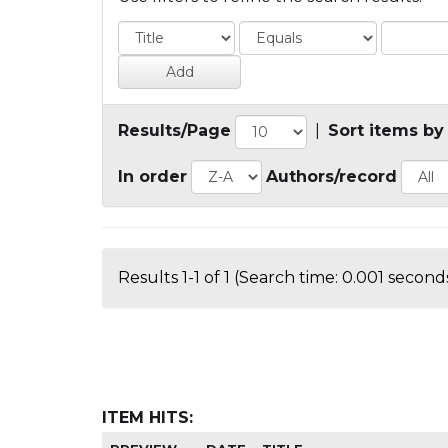
Results/Page
|
Sort items by
In order
Authors/record
Results 1-1 of 1 (Search time: 0.001 seconds
ITEM HITS: