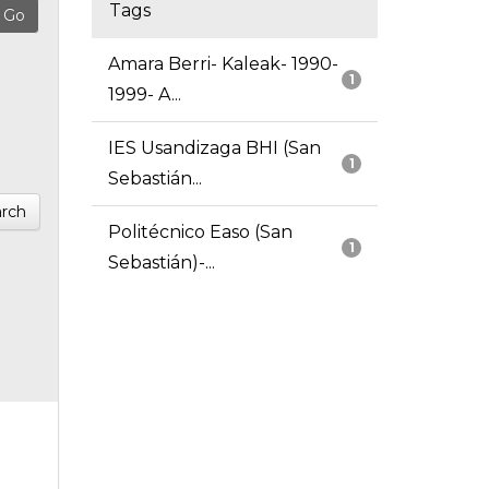
Tags
Amara Berri- Kaleak- 1990-
1
1999- A...
IES Usandizaga BHI (San
1
Sebastián...
rch
Politécnico Easo (San
1
Sebastián)-...