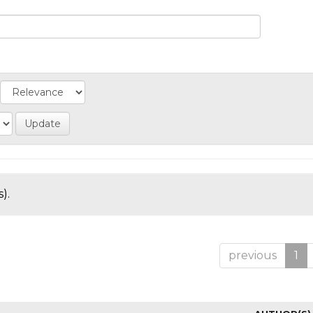
).
previous
1