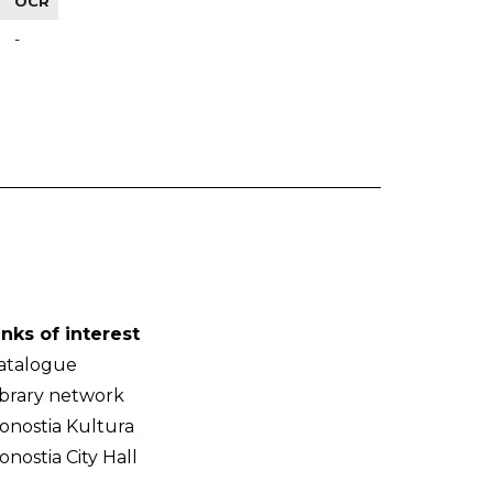
OCR
-
inks of interest
atalogue
ibrary network
onostia Kultura
onostia City Hall