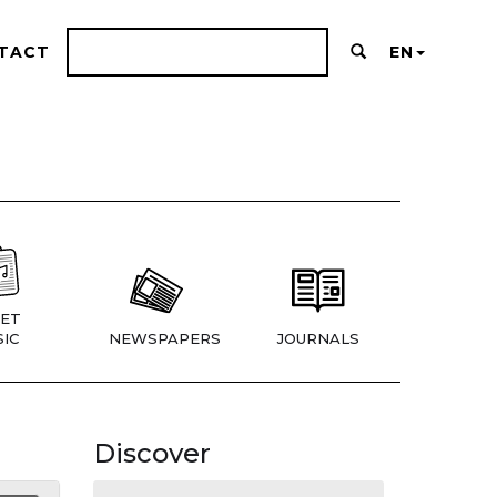
TACT
EN
ET
IC
NEWSPAPERS
JOURNALS
Discover