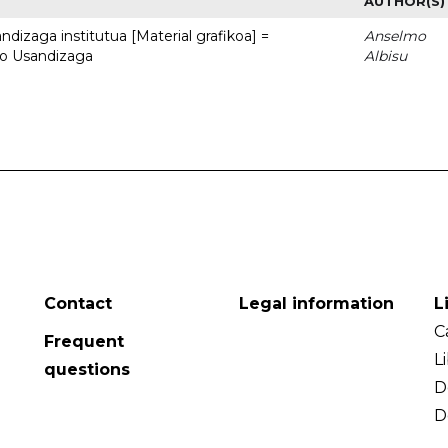
AUTHOR(S)
dizaga institutua [Material grafikoa] =
Anselmo
to Usandizaga
Albisu
Contact
Legal information
L
C
Frequent
L
questions
D
D