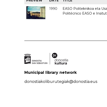
PREVIEW
DATE
TITLE
1990
EASO Politeknikoa eta Usan
Politécnico EASO e Insitu
Municipal library network
donostiakoliburutegiak@donostia.eus