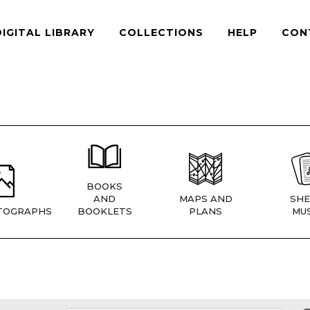
DIGITAL LIBRARY
COLLECTIONS
HELP
CON
BOOKS
AND
MAPS AND
SHE
TOGRAPHS
BOOKLETS
PLANS
MUS