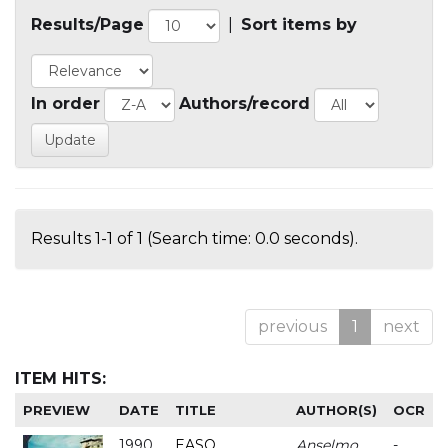
Results/Page
|
Sort items by
In order
Authors/record
Results 1-1 of 1 (Search time: 0.0 seconds).
previous
1
next
ITEM HITS:
PREVIEW
DATE
TITLE
AUTHOR(S)
OCR
1990
EASO
Anselmo
-