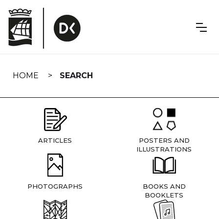
Skip
navigation
HOME
SEARCH
ARTICLES
POSTERS AND
ILLUSTRATIONS
PHOTOGRAPHS
BOOKS AND
BOOKLETS