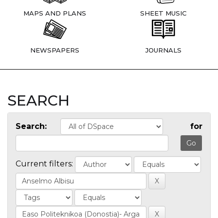
MAPS AND PLANS
SHEET MUSIC
NEWSPAPERS
JOURNALS
SEARCH
Search:
for
Current filters: