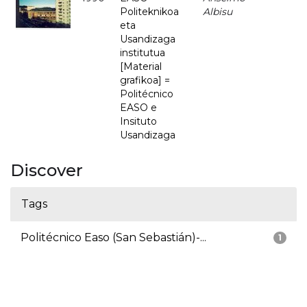
Politeknikoa
Albisu
eta
Usandizaga
institutua
[Material
grafikoa] =
Politécnico
EASO e
Insituto
Usandizaga
Discover
Tags
Politécnico Easo (San Sebastián)-...
1