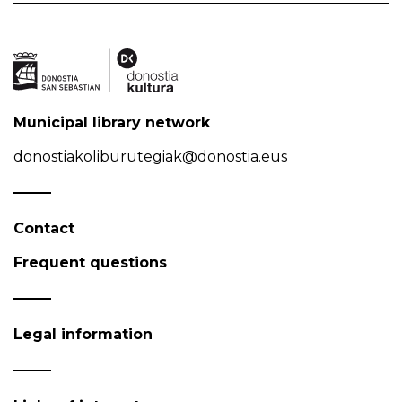
Municipal library network
donostiakoliburutegiak@donostia.eus
Contact
Frequent questions
Legal information