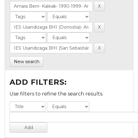
New search
ADD FILTERS:
Use filters to refine the search results.