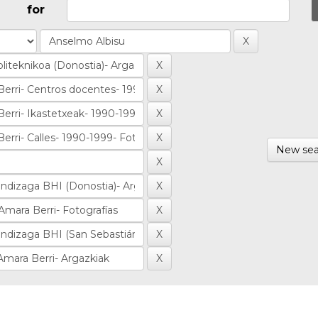
for
New sea