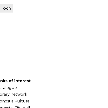
OCR
-
inks of interest
atalogue
ibrary network
onostia Kultura
onostia City Hall