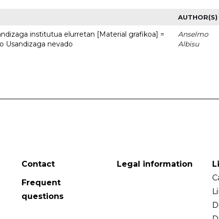
AUTHOR(S)
dizaga institutua elurretan [Material grafikoa] =
Anselmo
uto Usandizaga nevado
Albisu
Contact
Legal information
L
C
Frequent
L
questions
D
D