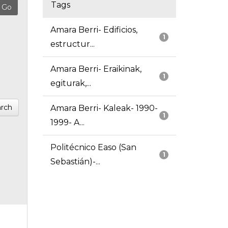
Tags
Amara Berri- Edificios,
1
estructur...
Amara Berri- Eraikinak,
1
egiturak,...
rch
Amara Berri- Kaleak- 1990-
1
1999- A...
Politécnico Easo (San
1
Sebastián)-...