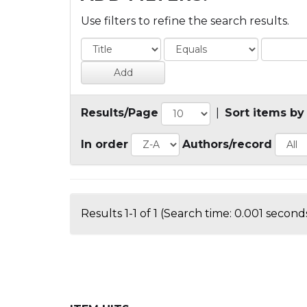
Use filters to refine the search results.
Results/Page
|
Sort items by
In order
Authors/record
Results 1-1 of 1 (Search time: 0.001 seconds