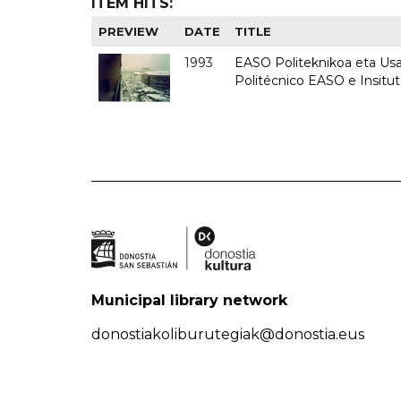
ITEM HITS:
PREVIEW
DATE
TITLE
1993
EASO Politeknikoa eta Usan
Politécnico EASO e Insit
Municipal library network
donostiakoliburutegiak@donostia.eus