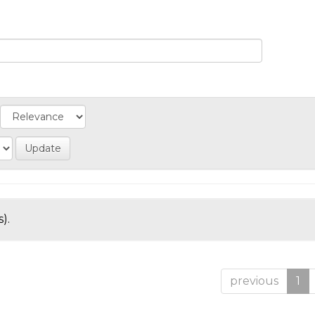
).
previous
1