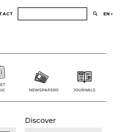
TACT
EN
ET
IC
NEWSPAPERS
JOURNALS
Discover