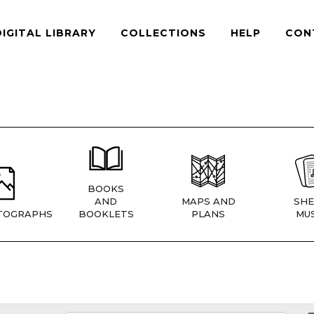
DIGITAL LIBRARY
COLLECTIONS
HELP
CON
BOOKS
AND
MAPS AND
SHE
TOGRAPHS
BOOKLETS
PLANS
MUS