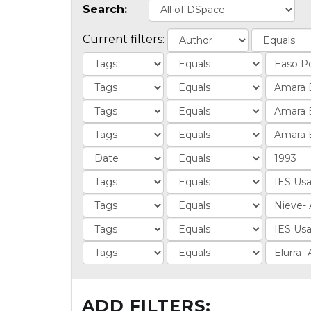
Search:
Current filters:
ADD FILTERS: