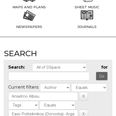
MAPS AND PLANS
SHEET MUSIC
NEWSPAPERS
JOURNALS
SEARCH
Search:
for
Current filters: