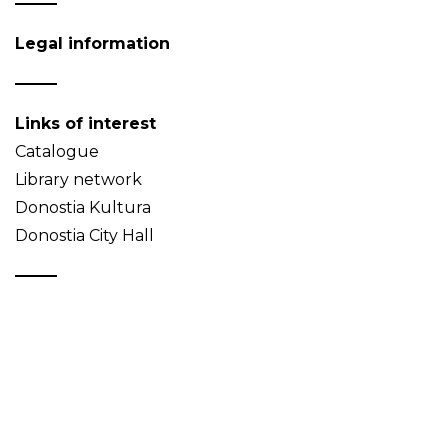
Legal information
Links of interest
Catalogue
Library network
Donostia Kultura
Donostia City Hall