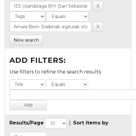
New search
ADD FILTERS:
Use filters to refine the search results.
Results/Page
|
Sort items by