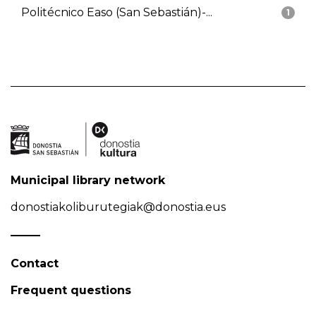
Politécnico Easo (San Sebastián)-...
1
Municipal library network
donostiakoliburutegiak@donostia.eus
Contact
Frequent questions