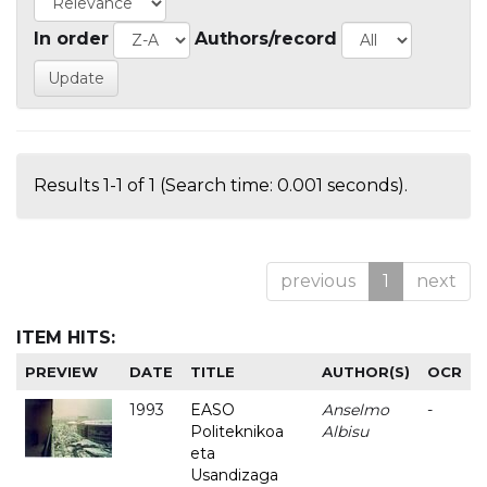
In order
Authors/record
Results 1-1 of 1 (Search time: 0.001 seconds).
previous
1
next
ITEM HITS:
PREVIEW
DATE
TITLE
AUTHOR(S)
OCR
1993
EASO
Anselmo
-
Politeknikoa
Albisu
eta
Usandizaga