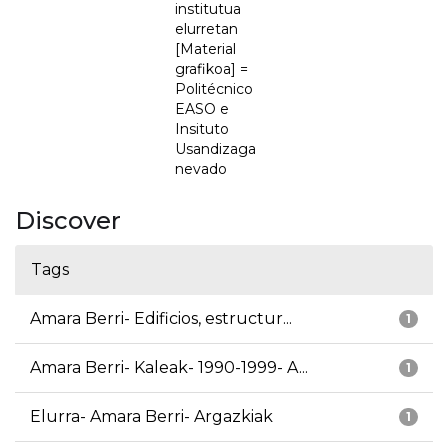
institutua
elurretan
[Material
grafikoa] =
Politécnico
EASO e
Insituto
Usandizaga
nevado
Discover
Tags
Amara Berri- Edificios, estructur...
1
Amara Berri- Kaleak- 1990-1999- A...
1
Elurra- Amara Berri- Argazkiak
1