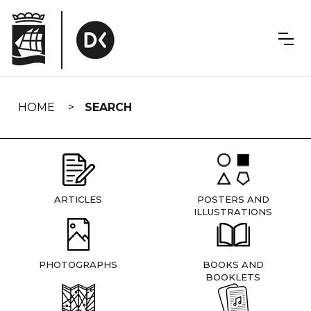
Skip
navigation
HOME
SEARCH
ARTICLES
POSTERS AND
ILLUSTRATIONS
PHOTOGRAPHS
BOOKS AND
BOOKLETS