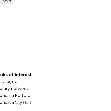
OCR
-
inks of interest
atalogue
ibrary network
onostia Kultura
onostia City Hall