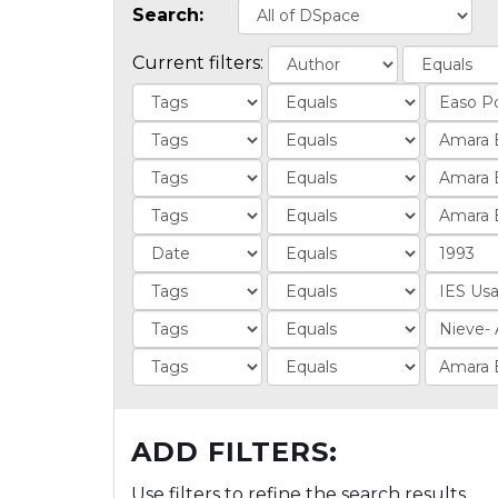
Search:
Current filters:
ADD FILTERS:
Use filters to refine the search results.