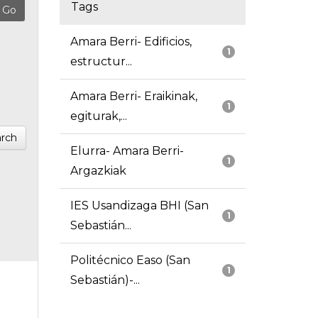
Tags
Amara Berri- Edificios,
1
estructur...
Amara Berri- Eraikinak,
1
egiturak,...
rch
Elurra- Amara Berri-
1
Argazkiak
IES Usandizaga BHI (San
1
Sebastián...
Politécnico Easo (San
1
Sebastián)-...