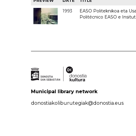
PREVIEW
DATE
TITLE
1993
EASO Politeknikoa eta Usan
Politécnico EASO e Insit
Municipal library network
donostiakoliburutegiak@donostia.eus