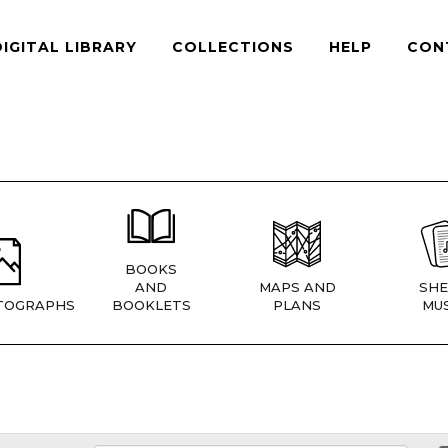
DIGITAL LIBRARY
COLLECTIONS
HELP
CON
BOOKS
AND
MAPS AND
SHE
TOGRAPHS
BOOKLETS
PLANS
MUS