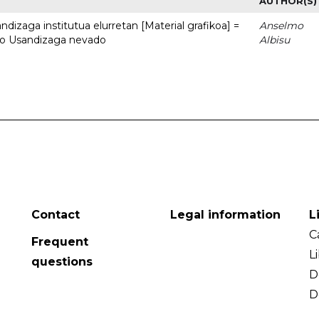
AUTHOR(S)
dizaga institutua elurretan [Material grafikoa] =
Anselmo
uto Usandizaga nevado
Albisu
Contact
Legal information
L
C
Frequent
L
questions
D
D