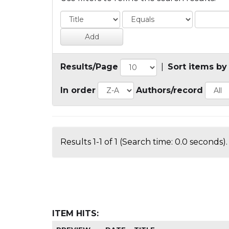
Results/Page
|
Sort items by
In order
Authors/record
Results 1-1 of 1 (Search time: 0.0 seconds).
ITEM HITS: