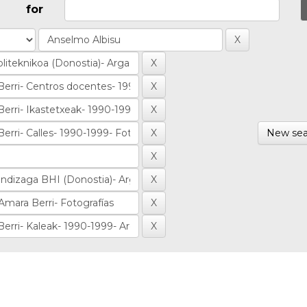
for
New sea