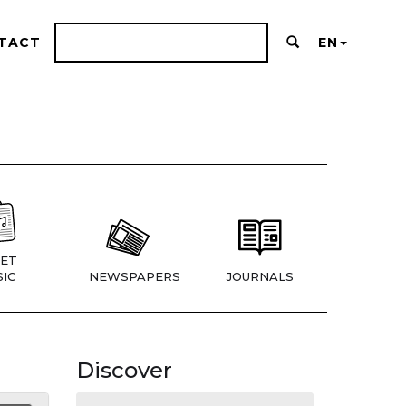
TACT
EN
ET
IC
NEWSPAPERS
JOURNALS
Discover