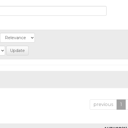
previous
1