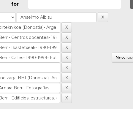
for
New sea