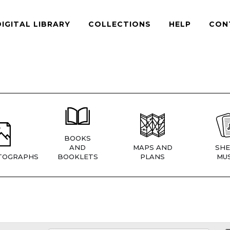
DIGITAL LIBRARY
COLLECTIONS
HELP
CON
BOOKS
AND
MAPS AND
SHE
TOGRAPHS
BOOKLETS
PLANS
MUS