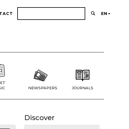
TACT
EN
ET
IC
NEWSPAPERS
JOURNALS
Discover