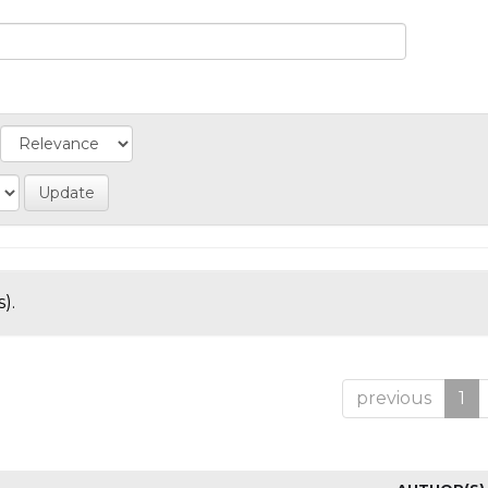
).
previous
1