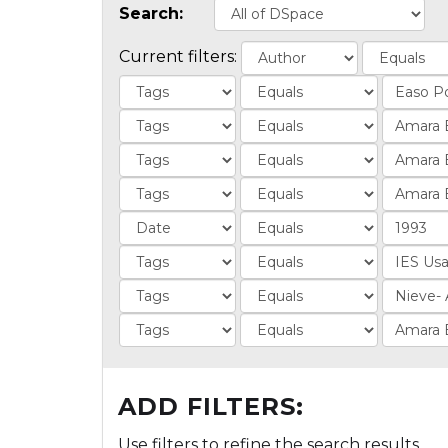
Search:
Current filters:
ADD FILTERS:
Use filters to refine the search results.