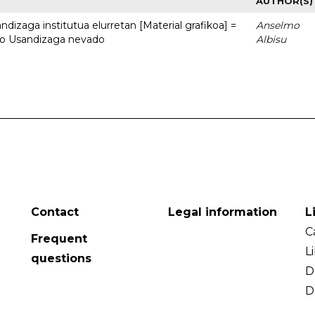
AUTHOR(S)
dizaga institutua elurretan [Material grafikoa] =
Anselmo
uto Usandizaga nevado
Albisu
Contact
Legal information
L
C
Frequent
L
questions
D
D