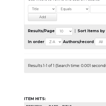
Results/Page
|
Sort items by
In order
Authors/record
Results 1-1 of 1 (Search time: 0.001 seconds
ITEM HITS: