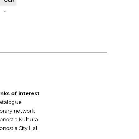
OCR
-
inks of interest
atalogue
ibrary network
onostia Kultura
onostia City Hall