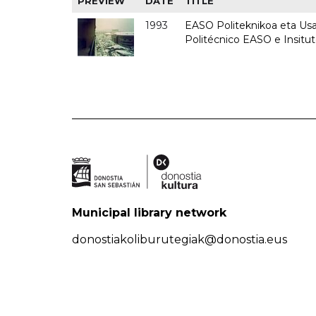
PREVIEW
DATE
TITLE
1993
EASO Politeknikoa eta Usan
Politécnico EASO e Insit
Municipal library network
donostiakoliburutegiak@donostia.eus