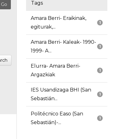
Tags
Amara Berri- Eraikinak,
1
egiturak,...
Amara Berri- Kaleak- 1990-
1
1999- A...
rch
Elurra- Amara Berri-
1
Argazkiak
IES Usandizaga BHI (San
1
Sebastián...
Politécnico Easo (San
1
Sebastián)-...