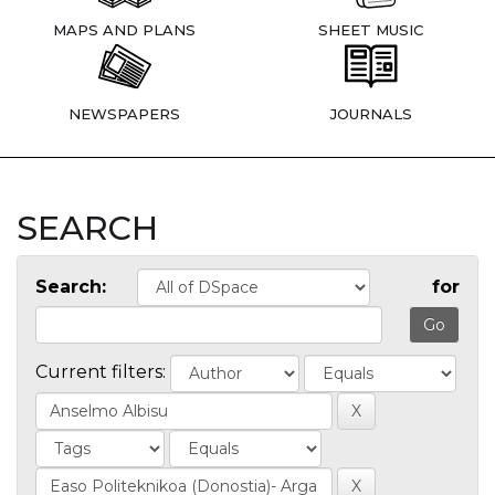
MAPS AND PLANS
SHEET MUSIC
NEWSPAPERS
JOURNALS
SEARCH
Search:
for
Current filters: