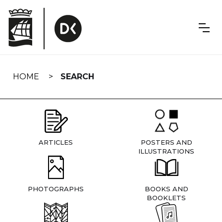
Skip
navigation
HOME
SEARCH
ARTICLES
POSTERS AND
ILLUSTRATIONS
PHOTOGRAPHS
BOOKS AND
BOOKLETS