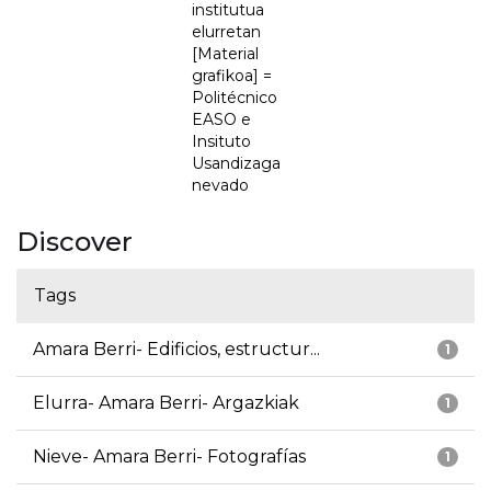
institutua
elurretan
[Material
grafikoa] =
Politécnico
EASO e
Insituto
Usandizaga
nevado
Discover
Tags
Amara Berri- Edificios, estructur...
1
Elurra- Amara Berri- Argazkiak
1
Nieve- Amara Berri- Fotografías
1