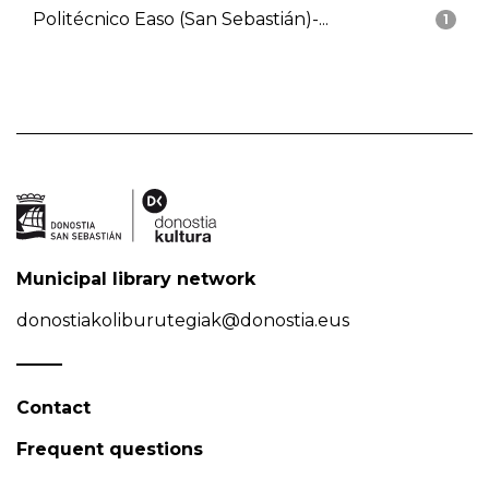
Politécnico Easo (San Sebastián)-...
1
Municipal library network
donostiakoliburutegiak@donostia.eus
Contact
Frequent questions