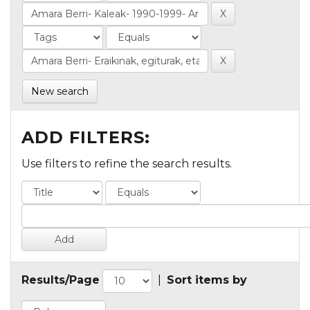
New search
ADD FILTERS:
Use filters to refine the search results.
Results/Page
|
Sort items by