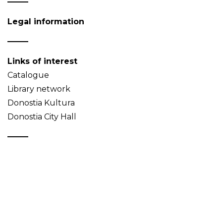
Legal information
Links of interest
Catalogue
Library network
Donostia Kultura
Donostia City Hall