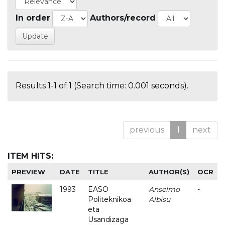
In order
Authors/record
Results 1-1 of 1 (Search time: 0.001 seconds).
previous
1
next
ITEM HITS:
PREVIEW
DATE
TITLE
AUTHOR(S)
OCR
1993
EASO
Anselmo
-
Politeknikoa
Albisu
eta
Usandizaga