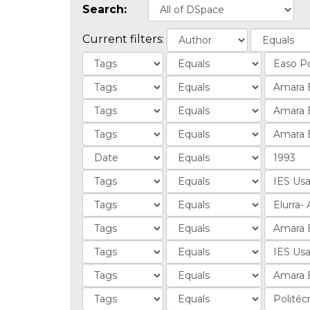
Search:
Current filters: