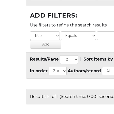
ADD FILTERS:
Use filters to refine the search results.
Results/Page
|
Sort items by
In order
Authors/record
Results 1-1 of 1 (Search time: 0.001 seconds