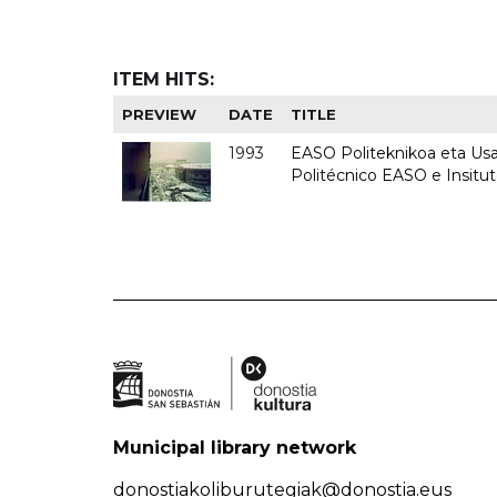
ITEM HITS:
PREVIEW
DATE
TITLE
1993
EASO Politeknikoa eta Usan
Politécnico EASO e Insit
Municipal library network
donostiakoliburutegiak@donostia.eus