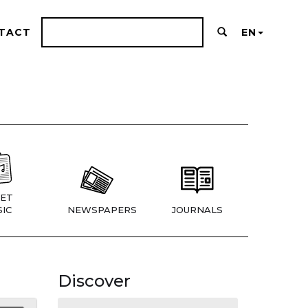
TACT
EN
ET
IC
NEWSPAPERS
JOURNALS
Discover