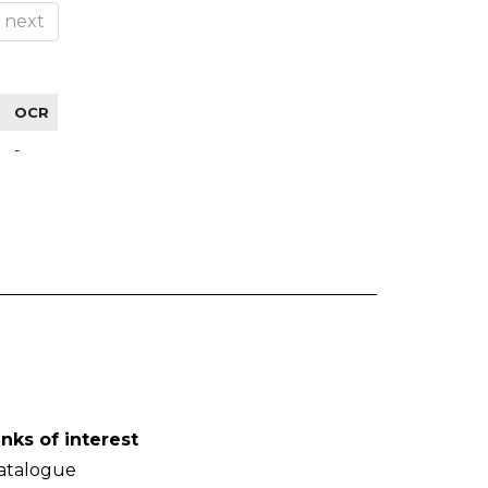
next
OCR
-
inks of interest
atalogue