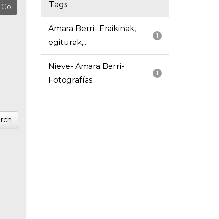
Tags
Amara Berri- Eraikinak,
1
egiturak,...
Nieve- Amara Berri-
1
Fotografías
rch