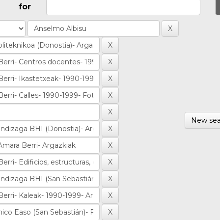
for
New sea