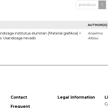
previous
1
AUTHOR(S)
dizaga institutua elurretan [Material grafikoa] =
Anselmo
uto Usandizaga nevado
Albisu
Contact
Legal information
L
C
Frequent