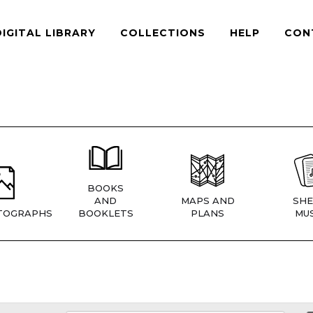
DIGITAL LIBRARY
COLLECTIONS
HELP
CON
BOOKS
AND
MAPS AND
SHE
TOGRAPHS
BOOKLETS
PLANS
MUS