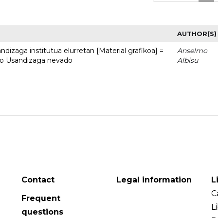
AUTHOR(S)
dizaga institutua elurretan [Material grafikoa] =
Anselmo
uto Usandizaga nevado
Albisu
Contact
Legal information
L
C
Frequent
L
questions