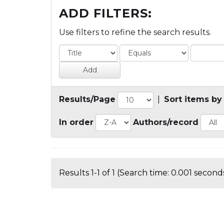
ADD FILTERS:
Use filters to refine the search results.
Results/Page
|
Sort items by
In order
Authors/record
Results 1-1 of 1 (Search time: 0.001 seconds