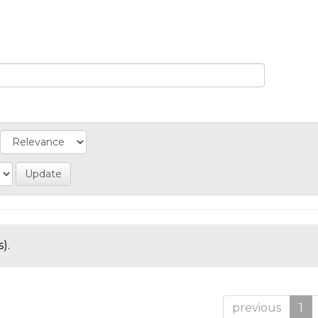
).
previous
1