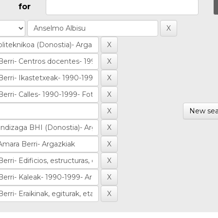
for
New sea