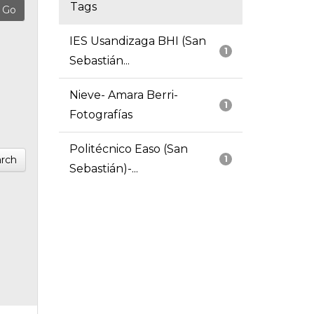
Tags
IES Usandizaga BHI (San
1
Sebastián...
Nieve- Amara Berri-
1
Fotografías
Politécnico Easo (San
rch
1
Sebastián)-...