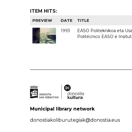
ITEM HITS:
PREVIEW
DATE
TITLE
1993
EASO Politeknikoa eta Usan
Politécnico EASO e Insit
Municipal library network
donostiakoliburutegiak@donostia.eus