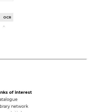
OCR
-
inks of interest
atalogue
ibrary network