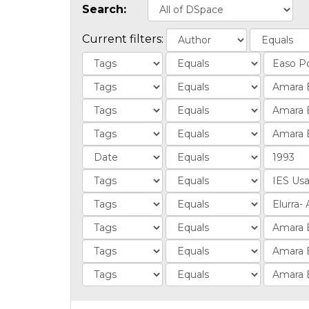
Search:
Current filters: