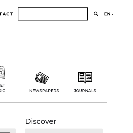
TACT
EN
ET
IC
NEWSPAPERS
JOURNALS
Discover