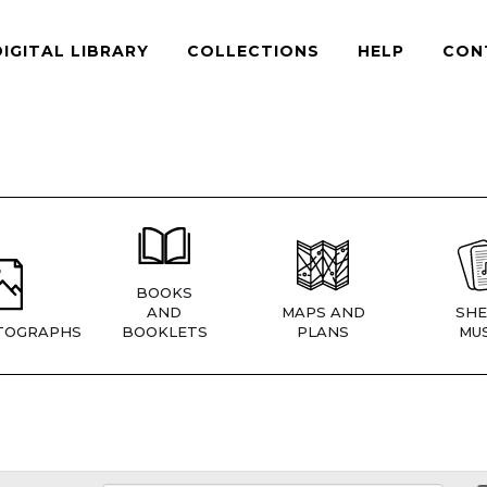
DIGITAL LIBRARY
COLLECTIONS
HELP
CON
BOOKS
AND
MAPS AND
SHE
TOGRAPHS
BOOKLETS
PLANS
MUS