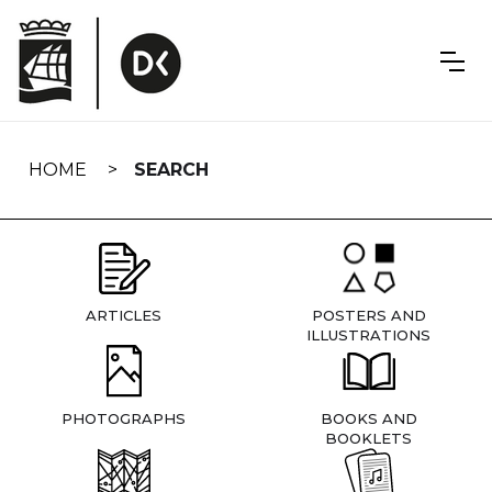
Skip
navigation
HOME
SEARCH
ARTICLES
POSTERS AND
ILLUSTRATIONS
PHOTOGRAPHS
BOOKS AND
BOOKLETS