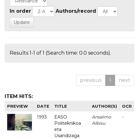
In order
Authors/record
Results 1-1 of 1 (Search time: 0.0 seconds).
previous
1
next
ITEM HITS:
PREVIEW
DATE
TITLE
AUTHOR(S)
OCR
1993
EASO
Anselmo
-
Politeknikoa
Albisu
eta
Usandizaga