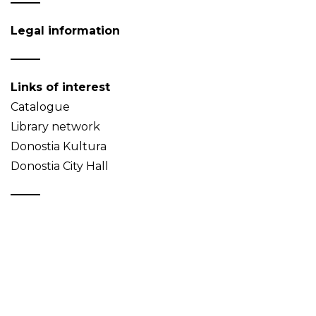
Legal information
Links of interest
Catalogue
Library network
Donostia Kultura
Donostia City Hall