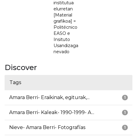
institutua
elurretan
[Material
grafikoa] =
Politécnico
EASO e
Insituto
Usandizaga
nevado
Discover
Tags
Amara Berri- Eraikinak, egiturak,...
1
Amara Berri- Kaleak- 1990-1999- A...
1
Nieve- Amara Berri- Fotografías
1