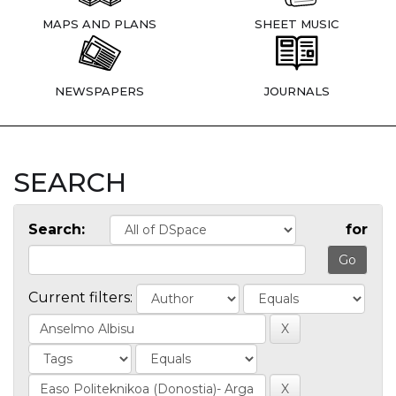
MAPS AND PLANS
SHEET MUSIC
NEWSPAPERS
JOURNALS
SEARCH
Search:
for
Current filters: