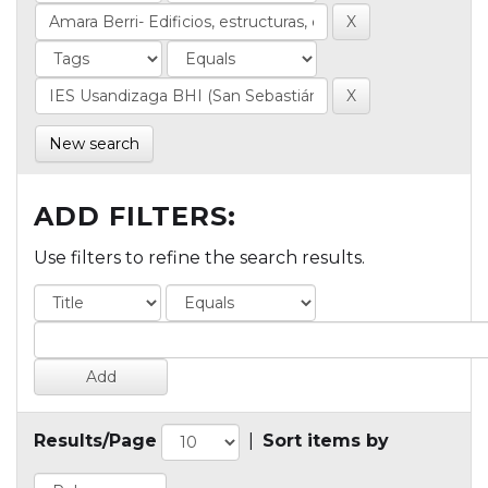
New search
ADD FILTERS:
Use filters to refine the search results.
Results/Page
|
Sort items by