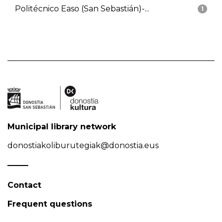
Politécnico Easo (San Sebastián)-...
1
Municipal library network
donostiakoliburutegiak@donostia.eus
Contact
Frequent questions