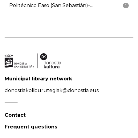
Politécnico Easo (San Sebastián)-...
1
Municipal library network
donostiakoliburutegiak@donostia.eus
Contact
Frequent questions