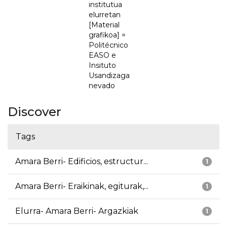
institutua
elurretan
[Material
grafikoa] =
Politécnico
EASO e
Insituto
Usandizaga
nevado
Discover
Tags
Amara Berri- Edificios, estructur...
1
Amara Berri- Eraikinak, egiturak,...
1
Elurra- Amara Berri- Argazkiak
1