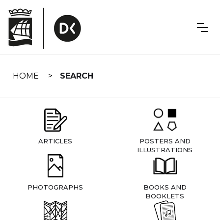
Skip
navigation
HOME
SEARCH
ARTICLES
POSTERS AND
ILLUSTRATIONS
PHOTOGRAPHS
BOOKS AND
BOOKLETS