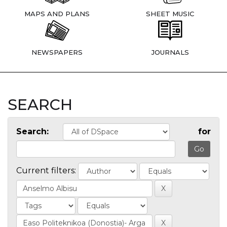
MAPS AND PLANS
SHEET MUSIC
NEWSPAPERS
JOURNALS
SEARCH
Search:
for
Current filters: