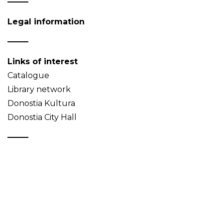
Legal information
Links of interest
Catalogue
Library network
Donostia Kultura
Donostia City Hall