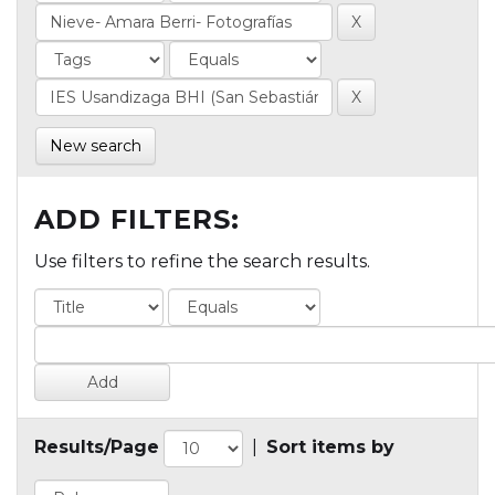
New search
ADD FILTERS:
Use filters to refine the search results.
Results/Page
|
Sort items by