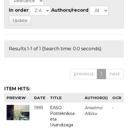
In order
Authors/record
Results 1-1 of 1 (Search time: 0.0 seconds).
previous
1
next
ITEM HITS:
PREVIEW
DATE
TITLE
AUTHOR(S)
OCR
1993
EASO
Anselmo
-
Politeknikoa
Albisu
eta
Usandizaga