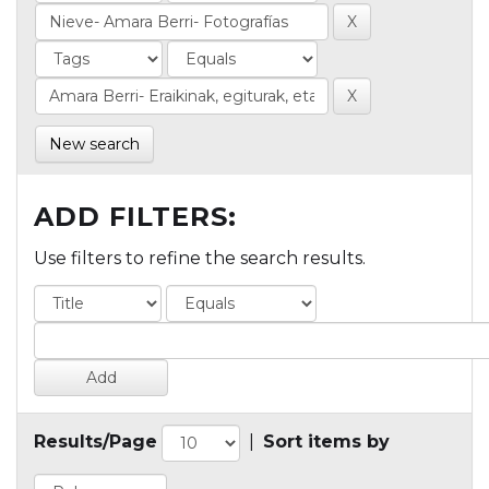
New search
ADD FILTERS:
Use filters to refine the search results.
Results/Page
|
Sort items by