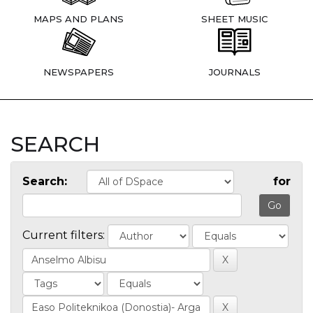
MAPS AND PLANS
SHEET MUSIC
NEWSPAPERS
JOURNALS
SEARCH
Search:
for
Current filters: