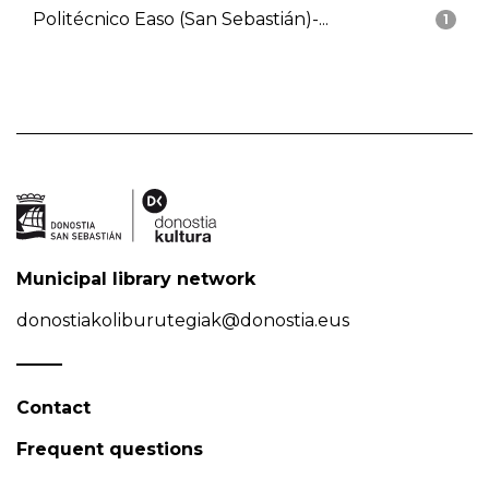
Politécnico Easo (San Sebastián)-...
1
Municipal library network
donostiakoliburutegiak@donostia.eus
Contact
Frequent questions