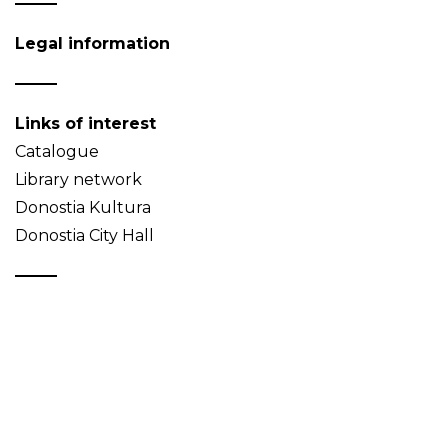
Legal information
Links of interest
Catalogue
Library network
Donostia Kultura
Donostia City Hall