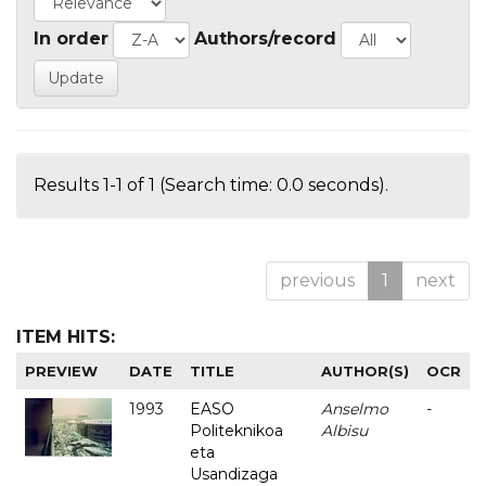
In order
Authors/record
Results 1-1 of 1 (Search time: 0.0 seconds).
previous
1
next
ITEM HITS:
PREVIEW
DATE
TITLE
AUTHOR(S)
OCR
1993
EASO
Anselmo
-
Politeknikoa
Albisu
eta
Usandizaga