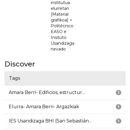
institutua
elurretan
[Material
grafikoa] =
Politécnico
EASO e
Insituto
Usandizaga
nevado
Discover
Tags
Amara Berri- Edificios, estructur...
1
Elurra- Amara Berri- Argazkiak
1
IES Usandizaga BHI (San Sebastián...
1