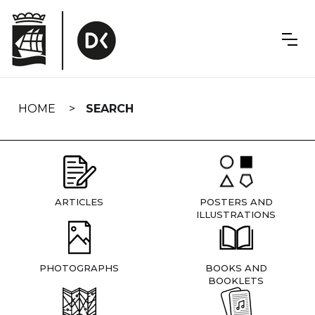
Skip
navigation
HOME
SEARCH
ARTICLES
POSTERS AND
ILLUSTRATIONS
PHOTOGRAPHS
BOOKS AND
BOOKLETS