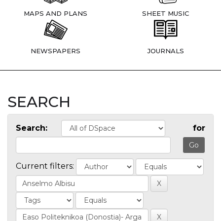
MAPS AND PLANS
SHEET MUSIC
NEWSPAPERS
JOURNALS
SEARCH
Search:
for
Current filters: