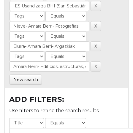
New search
ADD FILTERS:
Use filters to refine the search results.