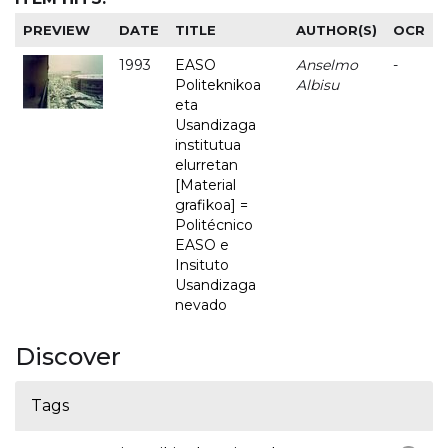
PREVIEW
DATE
TITLE
AUTHOR(S)
OCR
1993
EASO
Anselmo
-
Politeknikoa
Albisu
eta
Usandizaga
institutua
elurretan
[Material
grafikoa] =
Politécnico
EASO e
Insituto
Usandizaga
nevado
Discover
Tags