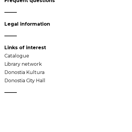
Frequent questions
Legal information
Links of interest
Catalogue
Library network
Donostia Kultura
Donostia City Hall