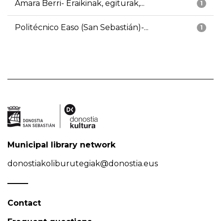
Amara Berri- Eraikinak, egiturak,...
1
Politécnico Easo (San Sebastián)-...
1
Municipal library network
donostiakoliburutegiak@donostia.eus
Contact