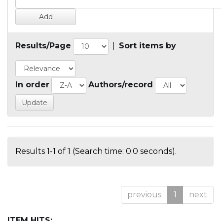
Results/Page
|
Sort items by
In order
Authors/record
Results 1-1 of 1 (Search time: 0.0 seconds).
previous
1
next
ITEM HITS: