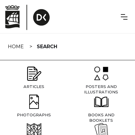
Skip
navigation
HOME
SEARCH
ARTICLES
POSTERS AND
ILLUSTRATIONS
PHOTOGRAPHS
BOOKS AND
BOOKLETS