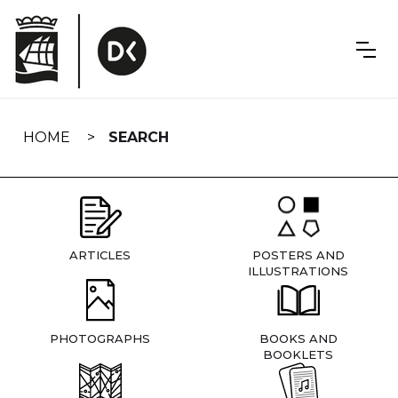
Skip
navigation
HOME
SEARCH
ARTICLES
POSTERS AND
ILLUSTRATIONS
PHOTOGRAPHS
BOOKS AND
BOOKLETS