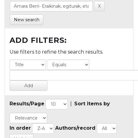
New search
ADD FILTERS:
Use filters to refine the search results.
Results/Page
|
Sort items by
In order
Authors/record