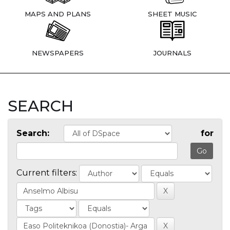
MAPS AND PLANS
SHEET MUSIC
NEWSPAPERS
JOURNALS
SEARCH
Search:
for
Current filters: