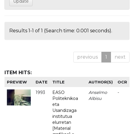
Results 1-1 of 1 (Search time: 0.001 seconds).
previous
1
next
ITEM HITS:
PREVIEW
DATE
TITLE
AUTHOR(S)
OCR
1993
EASO
Anselmo
-
Politeknikoa
Albisu
eta
Usandizaga
institutua
elurretan
[Material