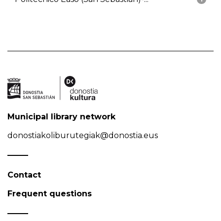
Municipal library network
donostiakoliburutegiak@donostia.eus
Contact
Frequent questions