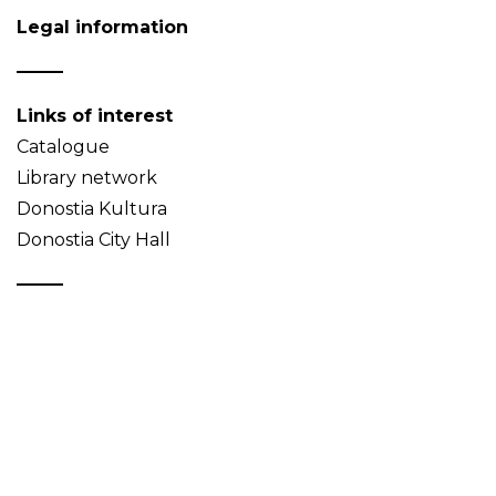
Legal information
Links of interest
Catalogue
Library network
Donostia Kultura
Donostia City Hall