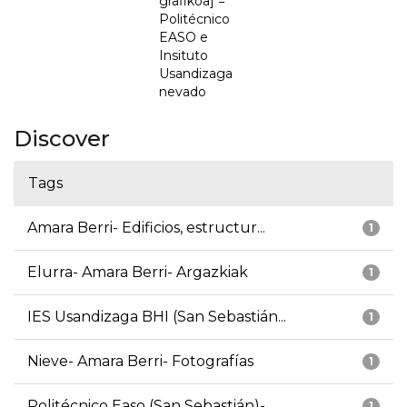
grafikoa] =
Politécnico
EASO e
Insituto
Usandizaga
nevado
Discover
Tags
Amara Berri- Edificios, estructur...
1
Elurra- Amara Berri- Argazkiak
1
IES Usandizaga BHI (San Sebastián...
1
Nieve- Amara Berri- Fotografías
1
Politécnico Easo (San Sebastián)-...
1