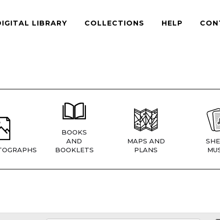
DIGITAL LIBRARY
COLLECTIONS
HELP
CON
BOOKS
AND
MAPS AND
SHE
TOGRAPHS
BOOKLETS
PLANS
MUS