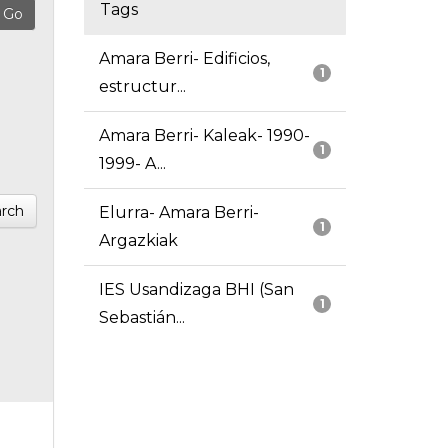
Tags
Amara Berri- Edificios,
1
estructur...
Amara Berri- Kaleak- 1990-
1
1999- A...
rch
Elurra- Amara Berri-
1
Argazkiak
IES Usandizaga BHI (San
1
Sebastián...