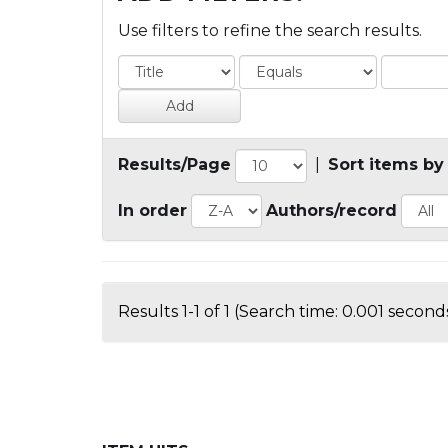
Use filters to refine the search results.
Results/Page
|
Sort items by
In order
Authors/record
Results 1-1 of 1 (Search time: 0.001 seconds