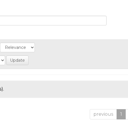
).
previous
1