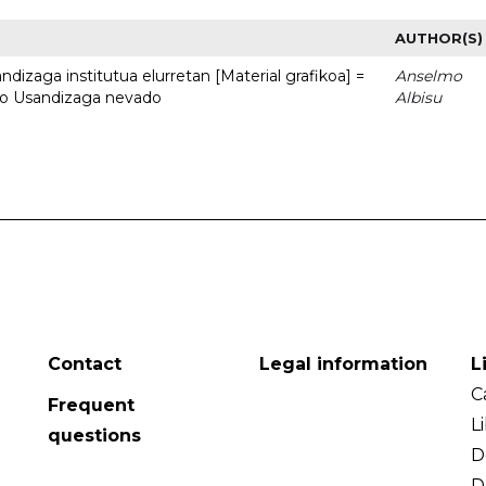
AUTHOR(S)
dizaga institutua elurretan [Material grafikoa] =
Anselmo
uto Usandizaga nevado
Albisu
Contact
Legal information
L
C
Frequent
L
questions
D
D