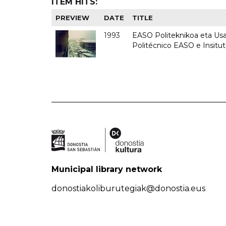
ITEM HITS:
PREVIEW
DATE
TITLE
1993
EASO Politeknikoa eta Usan
Politécnico EASO e Insit
Municipal library network
donostiakoliburutegiak@donostia.eus