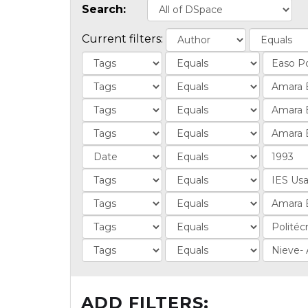
Search:
Current filters:
ADD FILTERS: