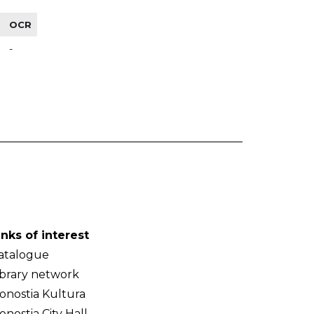
OCR
-
inks of interest
atalogue
ibrary network
onostia Kultura
onostia City Hall