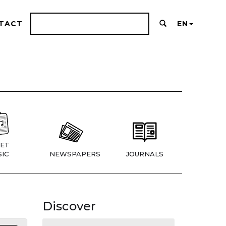
TACT
EN
ET
IC
NEWSPAPERS
JOURNALS
Discover