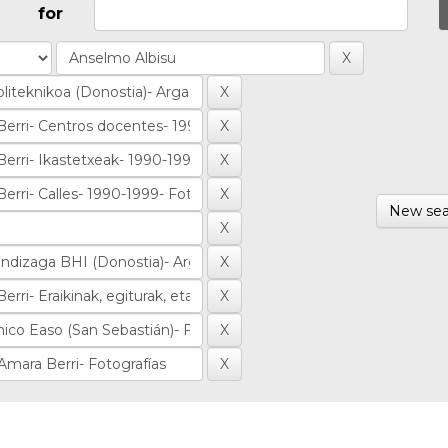
for
New sea