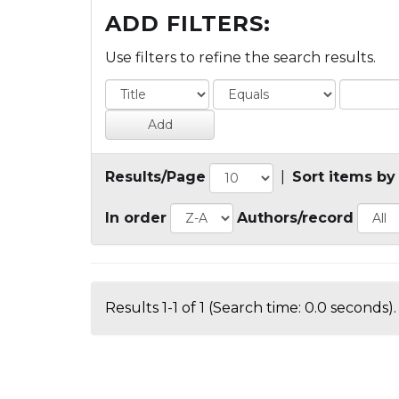
ADD FILTERS:
Use filters to refine the search results.
Results/Page
|
Sort items by
In order
Authors/record
Results 1-1 of 1 (Search time: 0.0 seconds).