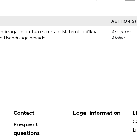
AUTHOR(S)
dizaga institutua elurretan [Material grafikoa] =
Anselmo
uto Usandizaga nevado
Albisu
Contact
Legal information
L
C
Frequent
L
questions