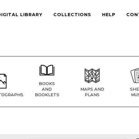
DIGITAL LIBRARY
COLLECTIONS
HELP
CON
BOOKS
AND
MAPS AND
SHE
TOGRAPHS
BOOKLETS
PLANS
MUS