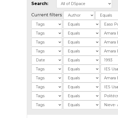
Search:
Current filters: