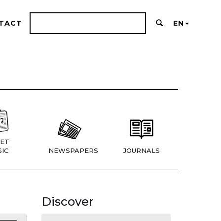
TACT
EN
ET
IC
NEWSPAPERS
JOURNALS
Discover