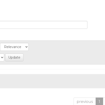
previous
1