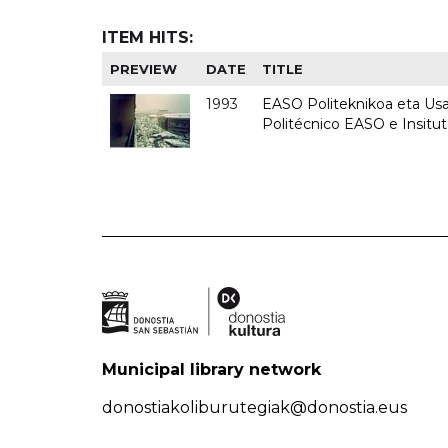
ITEM HITS:
PREVIEW
DATE
TITLE
1993
EASO Politeknikoa eta Usan
Politécnico EASO e Insit
Municipal library network
donostiakoliburutegiak@donostia.eus