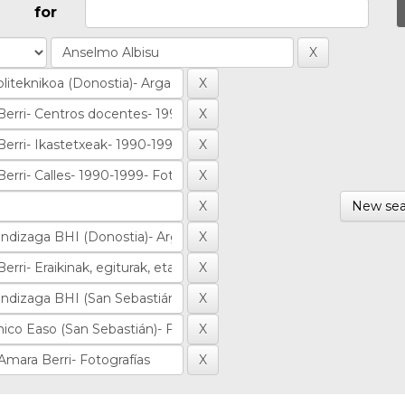
for
New sea