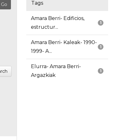
Tags
Amara Berri- Edificios,
1
estructur...
Amara Berri- Kaleak- 1990-
1
1999- A...
Elurra- Amara Berri-
rch
1
Argazkiak