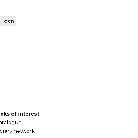
OCR
-
inks of interest
atalogue
ibrary network