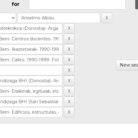
for
New sea