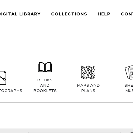
DIGITAL LIBRARY
COLLECTIONS
HELP
CON
BOOKS
AND
MAPS AND
SHE
TOGRAPHS
BOOKLETS
PLANS
MUS