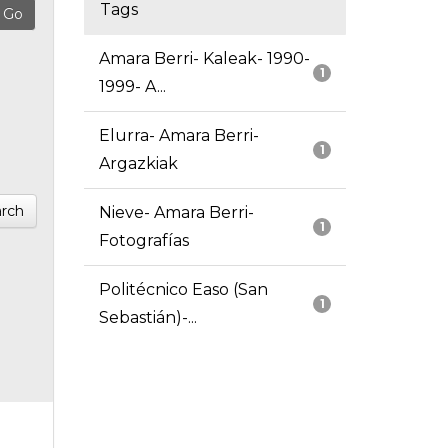
Tags
Amara Berri- Kaleak- 1990-
1
1999- A...
Elurra- Amara Berri-
1
Argazkiak
rch
Nieve- Amara Berri-
1
Fotografías
Politécnico Easo (San
1
Sebastián)-...