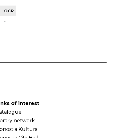
OCR
-
inks of interest
atalogue
ibrary network
onostia Kultura
onostia City Hall