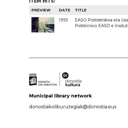
ITEM HITS:
PREVIEW
DATE
TITLE
1993
EASO Politeknikoa eta Usan
Politécnico EASO e Insit
Municipal library network
donostiakoliburutegiak@donostia.eus