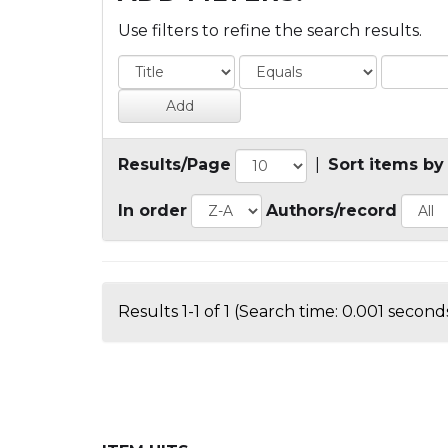
Use filters to refine the search results.
Results/Page
|
Sort items by
In order
Authors/record
Results 1-1 of 1 (Search time: 0.001 seconds