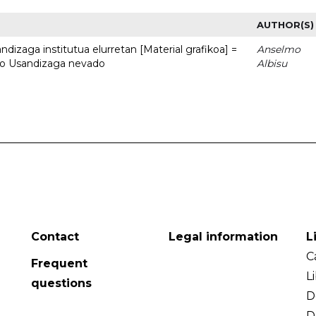
AUTHOR(S)
dizaga institutua elurretan [Material grafikoa] =
Anselmo
uto Usandizaga nevado
Albisu
Contact
Legal information
L
C
Frequent
L
questions
D
D