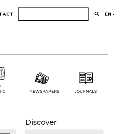
TACT
EN
ET
IC
NEWSPAPERS
JOURNALS
Discover