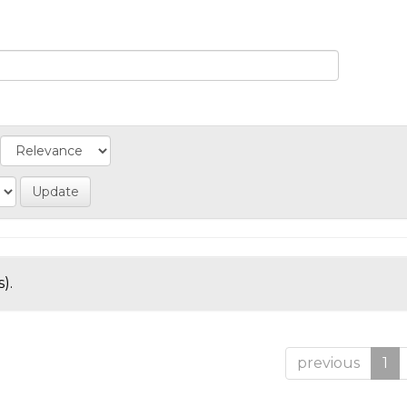
).
previous
1