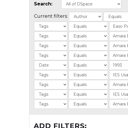
Search:
Current filters:
ADD FILTERS: