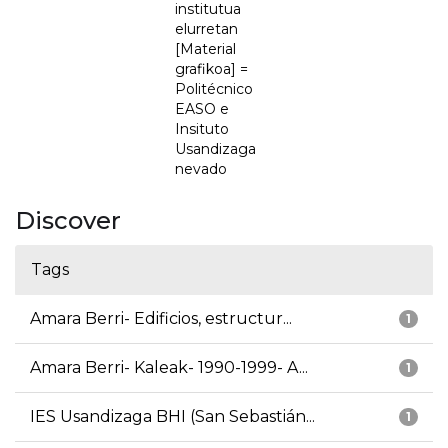
institutua
elurretan
[Material
grafikoa] =
Politécnico
EASO e
Insituto
Usandizaga
nevado
Discover
Tags
Amara Berri- Edificios, estructur...
1
Amara Berri- Kaleak- 1990-1999- A...
1
IES Usandizaga BHI (San Sebastián...
1