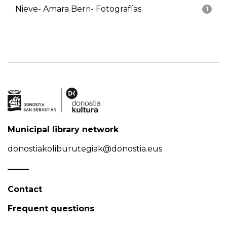
Nieve- Amara Berri- Fotografías
1
Municipal library network
donostiakoliburutegiak@donostia.eus
Contact
Frequent questions