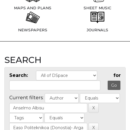
MAPS AND PLANS
SHEET MUSIC
NEWSPAPERS
JOURNALS
SEARCH
Search:
for
Current filters: