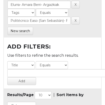
New search
ADD FILTERS:
Use filters to refine the search results.
Results/Page
|
Sort items by