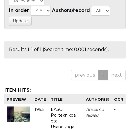
In order
Authors/record
Results 1-1 of 1 (Search time: 0.001 seconds).
previous
1
next
ITEM HITS:
PREVIEW
DATE
TITLE
AUTHOR(S)
OCR
1993
EASO
Anselmo
-
Politeknikoa
Albisu
eta
Usandizaga