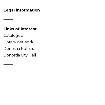
Legal information
Links of interest
Catalogue
Library network
Donostia Kultura
Donostia City Hall