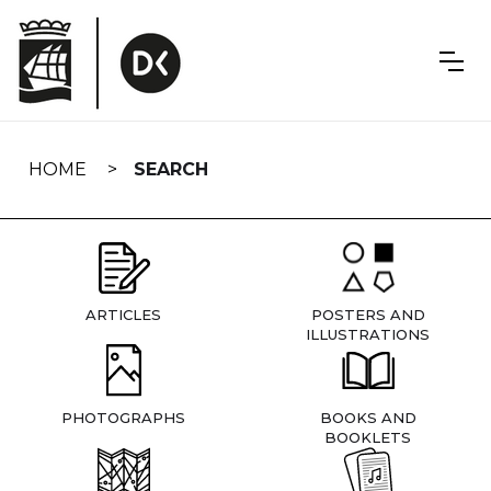
Skip
navigation
HOME
SEARCH
ARTICLES
POSTERS AND
ILLUSTRATIONS
PHOTOGRAPHS
BOOKS AND
BOOKLETS