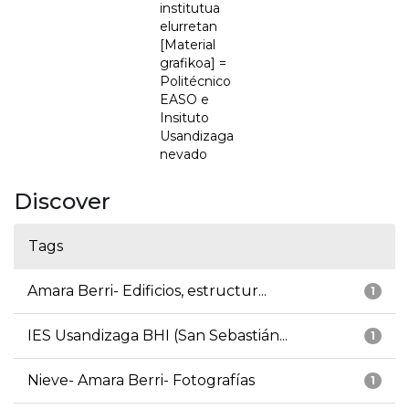
institutua
elurretan
[Material
grafikoa] =
Politécnico
EASO e
Insituto
Usandizaga
nevado
Discover
Tags
Amara Berri- Edificios, estructur...
1
IES Usandizaga BHI (San Sebastián...
1
Nieve- Amara Berri- Fotografías
1