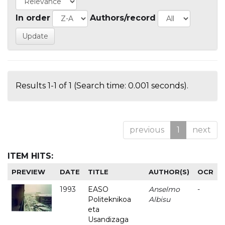
In order
Authors/record
Results 1-1 of 1 (Search time: 0.001 seconds).
previous
1
next
ITEM HITS:
PREVIEW
DATE
TITLE
AUTHOR(S)
OCR
1993
EASO
Anselmo
-
Politeknikoa
Albisu
eta
Usandizaga