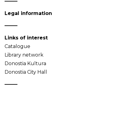
Legal information
Links of interest
Catalogue
Library network
Donostia Kultura
Donostia City Hall