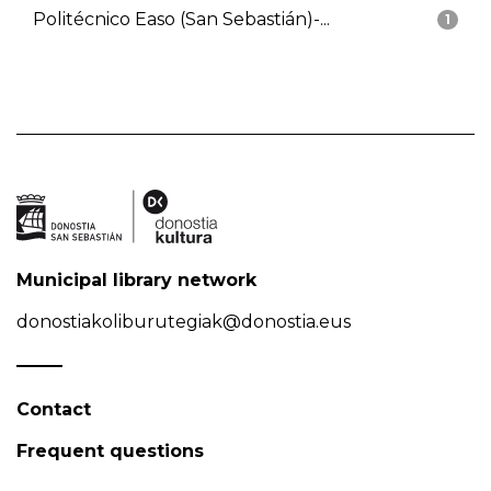
Politécnico Easo (San Sebastián)-...
1
Municipal library network
donostiakoliburutegiak@donostia.eus
Contact
Frequent questions