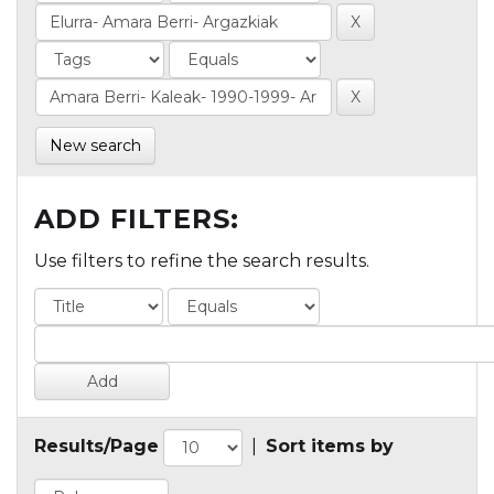
New search
ADD FILTERS:
Use filters to refine the search results.
Results/Page
|
Sort items by