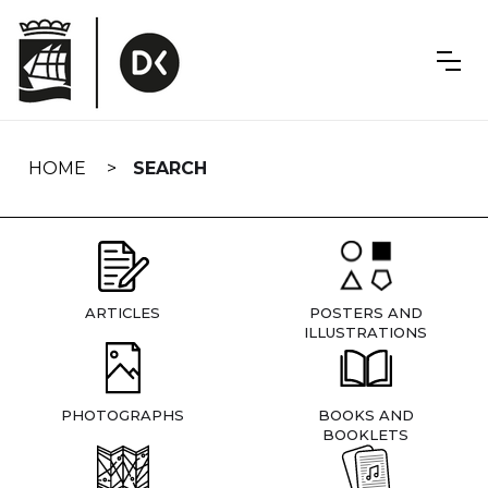
Skip
navigation
HOME
SEARCH
ARTICLES
POSTERS AND
ILLUSTRATIONS
PHOTOGRAPHS
BOOKS AND
BOOKLETS