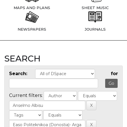
MAPS AND PLANS
SHEET MUSIC
NEWSPAPERS
JOURNALS
SEARCH
Search:
for
Current filters: