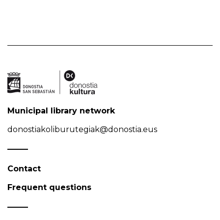
Municipal library network
donostiakoliburutegiak@donostia.eus
Contact
Frequent questions