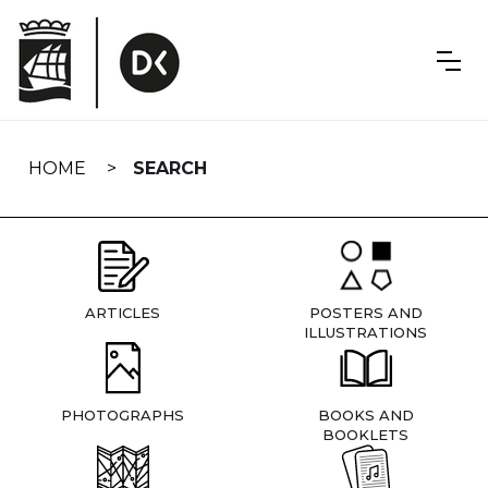
Skip
navigation
HOME
SEARCH
ARTICLES
POSTERS AND
ILLUSTRATIONS
PHOTOGRAPHS
BOOKS AND
BOOKLETS