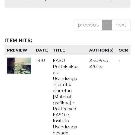
previous
1
next
ITEM HITS:
PREVIEW
DATE
TITLE
AUTHOR(S)
OCR
1993
EASO
Anselmo
-
Politeknikoa
Albisu
eta
Usandizaga
institutua
elurretan
[Material
grafikoa] =
Politécnico
EASO e
Insituto
Usandizaga
nevado