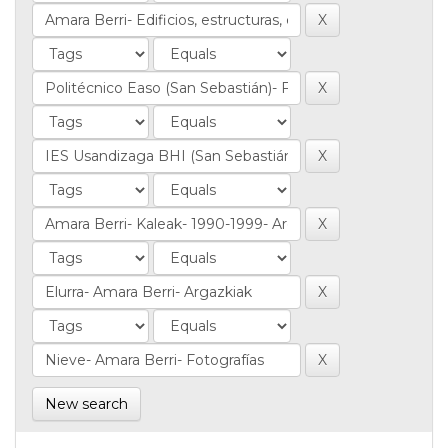
New search