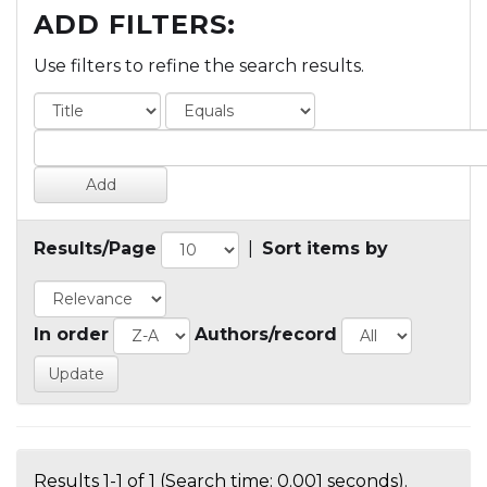
ADD FILTERS:
Use filters to refine the search results.
Results/Page
|
Sort items by
In order
Authors/record
Results 1-1 of 1 (Search time: 0.001 seconds).