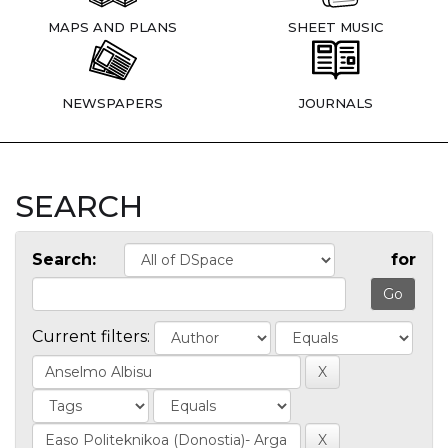
MAPS AND PLANS
SHEET MUSIC
NEWSPAPERS
JOURNALS
SEARCH
Search:
for
Current filters: