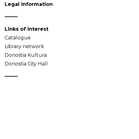
Legal information
Links of interest
Catalogue
Library network
Donostia Kultura
Donostia City Hall