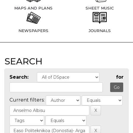
MAPS AND PLANS
SHEET MUSIC
NEWSPAPERS
JOURNALS
SEARCH
Search:
for
Current filters: