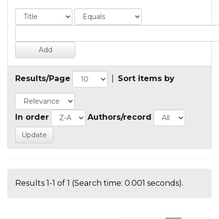
Results/Page
|
Sort items by
In order
Authors/record
Results 1-1 of 1 (Search time: 0.001 seconds).