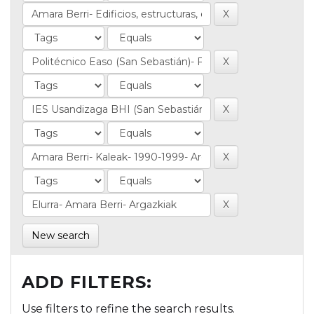
New search
ADD FILTERS:
Use filters to refine the search results.