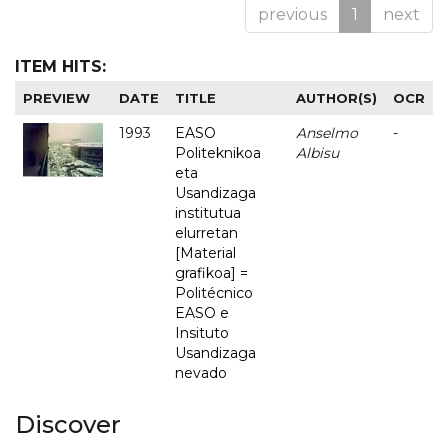
previous
1
next
ITEM HITS:
PREVIEW
DATE
TITLE
AUTHOR(S)
OCR
1993
EASO
Anselmo
-
Politeknikoa
Albisu
eta
Usandizaga
institutua
elurretan
[Material
grafikoa] =
Politécnico
EASO e
Insituto
Usandizaga
nevado
Discover