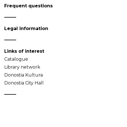
Frequent questions
Legal information
Links of interest
Catalogue
Library network
Donostia Kultura
Donostia City Hall