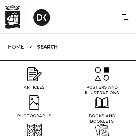
Skip
navigation
HOME
SEARCH
ARTICLES
POSTERS AND
ILLUSTRATIONS
PHOTOGRAPHS
BOOKS AND
BOOKLETS