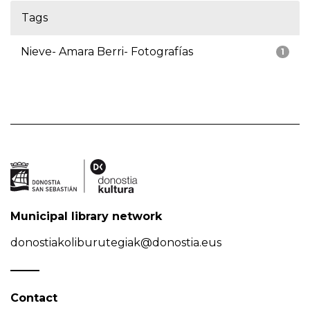
Tags
Nieve- Amara Berri- Fotografías
1
Municipal library network
donostiakoliburutegiak@donostia.eus
Contact