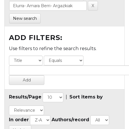
New search
ADD FILTERS:
Use filters to refine the search results.
Results/Page
|
Sort items by
In order
Authors/record