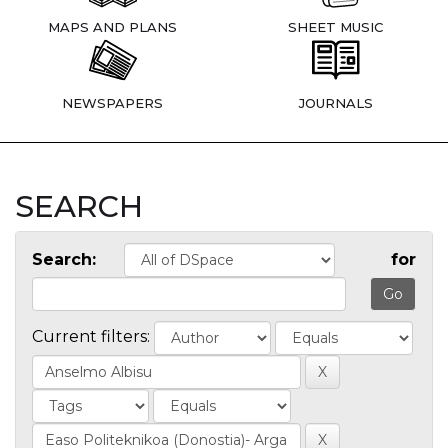
MAPS AND PLANS
SHEET MUSIC
NEWSPAPERS
JOURNALS
SEARCH
Search:
for
Current filters: