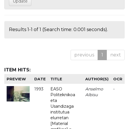
Results 1-1 of 1 (Search time: 0.001 seconds).
previous
1
next
ITEM HITS:
PREVIEW
DATE
TITLE
AUTHOR(S)
OCR
1993
EASO
Anselmo
-
Politeknikoa
Albisu
eta
Usandizaga
institutua
elurretan
[Material