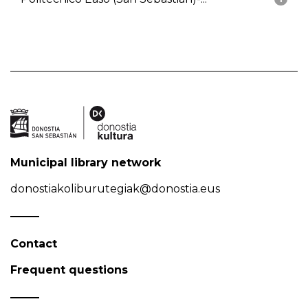
Municipal library network
donostiakoliburutegiak@donostia.eus
Contact
Frequent questions