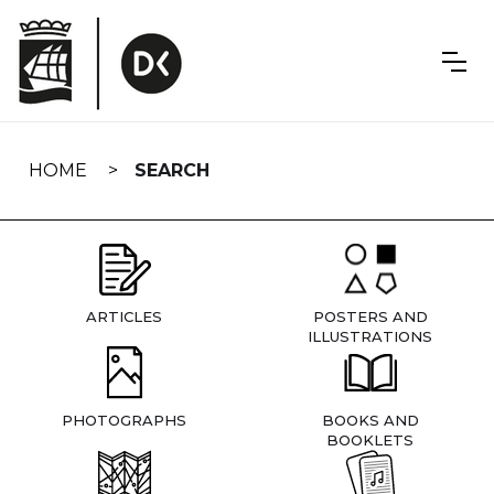
Skip
navigation
HOME
SEARCH
ARTICLES
POSTERS AND
ILLUSTRATIONS
PHOTOGRAPHS
BOOKS AND
BOOKLETS