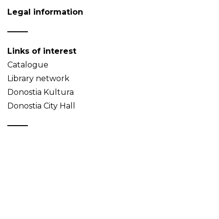
Legal information
Links of interest
Catalogue
Library network
Donostia Kultura
Donostia City Hall