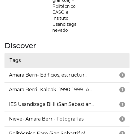
grafikoa] =
Politécnico
EASO e
Insituto
Usandizaga
nevado
Discover
Tags
Amara Berri- Edificios, estructur...
1
Amara Berri- Kaleak- 1990-1999- A...
1
IES Usandizaga BHI (San Sebastián...
1
Nieve- Amara Berri- Fotografías
1
Politécnico Easo (San Sebastián)-...
1