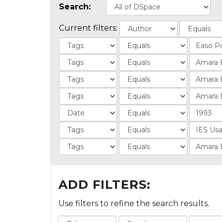
Search:
Current filters:
ADD FILTERS:
Use filters to refine the search results.