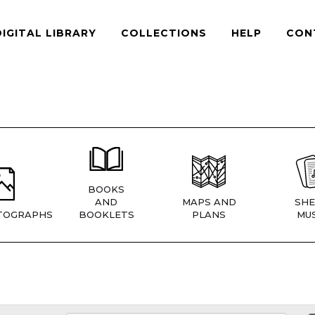
DIGITAL LIBRARY
COLLECTIONS
HELP
CON
BOOKS
AND
MAPS AND
SHE
TOGRAPHS
BOOKLETS
PLANS
MUS