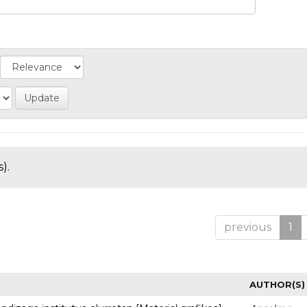
).
previous
1
AUTHOR(S)