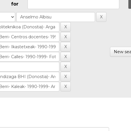
for
New sea