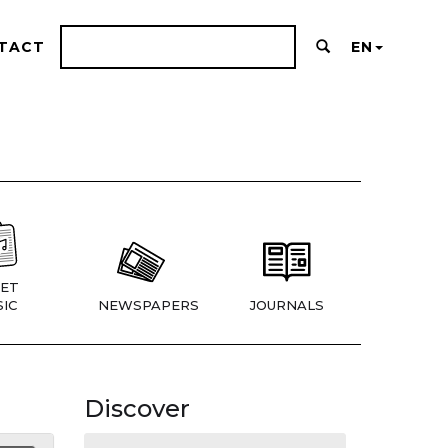
TACT
EN
ET
IC
NEWSPAPERS
JOURNALS
Discover