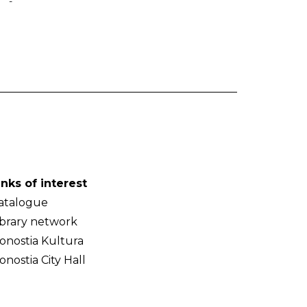
-
inks of interest
atalogue
ibrary network
onostia Kultura
onostia City Hall