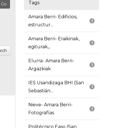
Tags
Amara Berri- Edificios,
1
estructur...
Amara Berri- Eraikinak,
1
egiturak,...
rch
Elurra- Amara Berri-
1
Argazkiak
IES Usandizaga BHI (San
1
Sebastián...
Nieve- Amara Berri-
1
Fotografías
Politécnico Easo (San