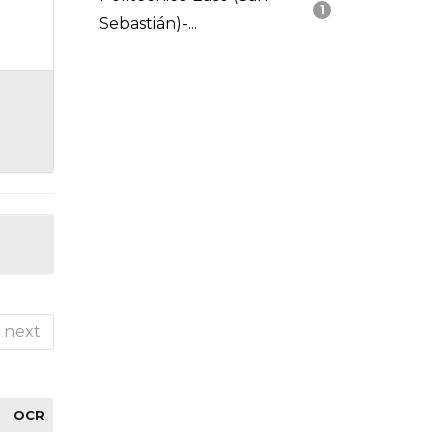
1
Sebastián)-...
next
OCR