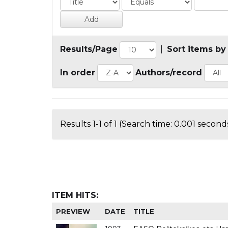
Results/Page
|
Sort items by
In order
Authors/record
Results 1-1 of 1 (Search time: 0.001 seconds
ITEM HITS:
PREVIEW
DATE
TITLE