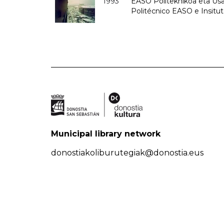
1993
EASO Politeknikoa eta Usan
Politécnico EASO e Insit
Municipal library network
donostiakoliburutegiak@donostia.eus