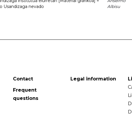
dizaga institutua elurretan [Material grafikoa] =
Anselmo
uto Usandizaga nevado
Albisu
Contact
Legal information
L
C
Frequent
L
questions
D
D