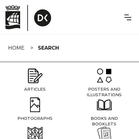
Skip
navigation
HOME
SEARCH
ARTICLES
POSTERS AND
ILLUSTRATIONS
PHOTOGRAPHS
BOOKS AND
BOOKLETS