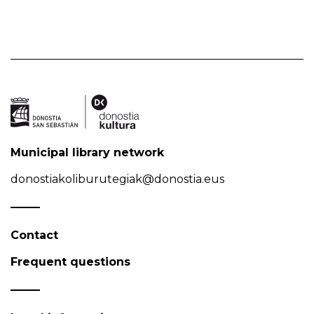
Municipal library network
donostiakoliburutegiak@donostia.eus
Contact
Frequent questions