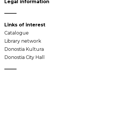
Legal information
Links of interest
Catalogue
Library network
Donostia Kultura
Donostia City Hall