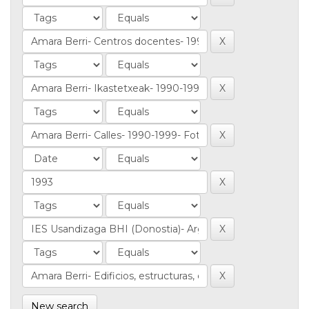
New search