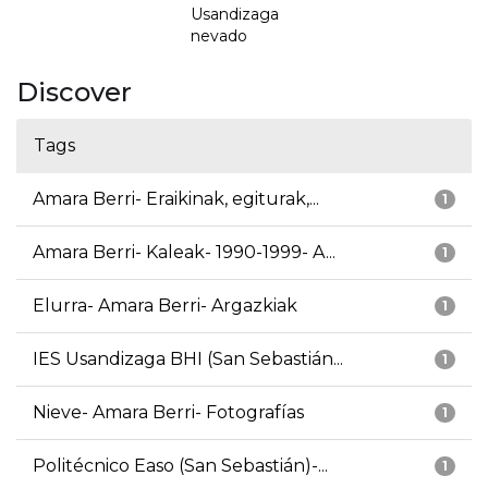
Usandizaga
nevado
Discover
Tags
Amara Berri- Eraikinak, egiturak,...
1
Amara Berri- Kaleak- 1990-1999- A...
1
Elurra- Amara Berri- Argazkiak
1
IES Usandizaga BHI (San Sebastián...
1
Nieve- Amara Berri- Fotografías
1
Politécnico Easo (San Sebastián)-...
1