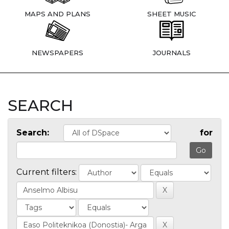
MAPS AND PLANS
SHEET MUSIC
NEWSPAPERS
JOURNALS
SEARCH
Search:
for
Current filters: