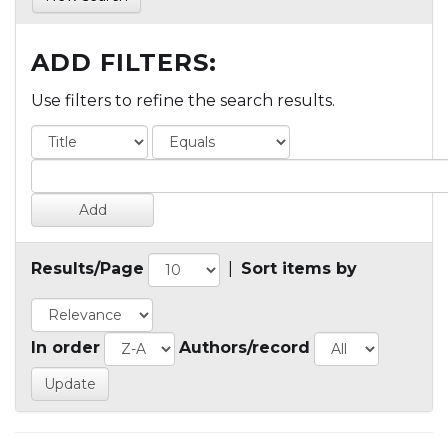
ADD FILTERS:
Use filters to refine the search results.
Results/Page
|
Sort items by
In order
Authors/record