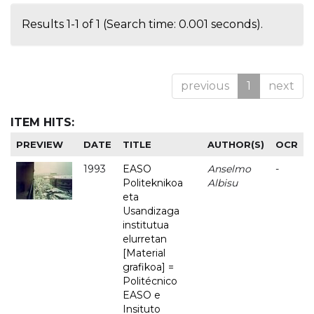
Results 1-1 of 1 (Search time: 0.001 seconds).
previous
1
next
ITEM HITS:
PREVIEW
DATE
TITLE
AUTHOR(S)
OCR
1993
EASO
Anselmo
-
Politeknikoa
Albisu
eta
Usandizaga
institutua
elurretan
[Material
grafikoa] =
Politécnico
EASO e
Insituto