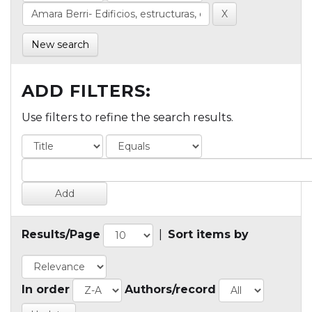
New search
ADD FILTERS:
Use filters to refine the search results.
Results/Page
|
Sort items by
In order
Authors/record