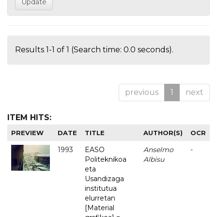
Results 1-1 of 1 (Search time: 0.0 seconds).
previous
1
next
ITEM HITS:
PREVIEW
DATE
TITLE
AUTHOR(S)
OCR
1993
EASO
Anselmo
-
Politeknikoa
Albisu
eta
Usandizaga
institutua
elurretan
[Material