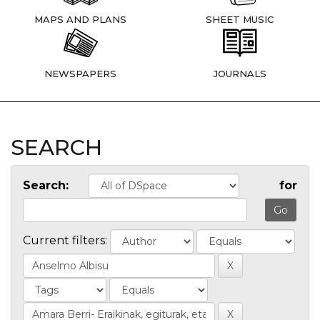
MAPS AND PLANS
SHEET MUSIC
NEWSPAPERS
JOURNALS
SEARCH
Search:
for
Current filters: