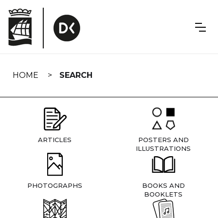
Skip
navigation
HOME
SEARCH
ARTICLES
POSTERS AND
ILLUSTRATIONS
PHOTOGRAPHS
BOOKS AND
BOOKLETS