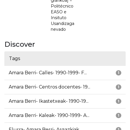
grafikoa] =
Politécnico
EASO e
Insituto
Usandizaga
nevado
Discover
Tags
Amara Berri- Calles- 1990-1999- F...
1
Amara Berri- Centros docentes- 19...
1
Amara Berri- Ikastetxeak- 1990-19...
1
Amara Berri- Kaleak- 1990-1999- A...
1
Elurra- Amara Berri- Argazkiak
1