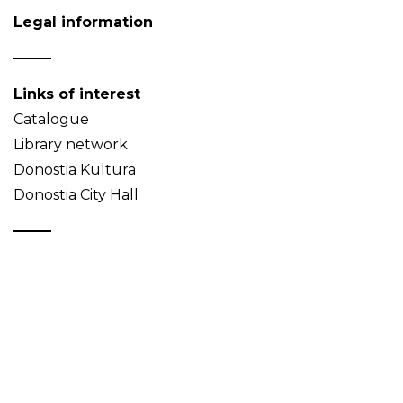
Legal information
Links of interest
Catalogue
Library network
Donostia Kultura
Donostia City Hall