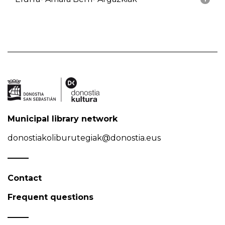
Municipal library network
donostiakoliburutegiak@donostia.eus
Contact
Frequent questions