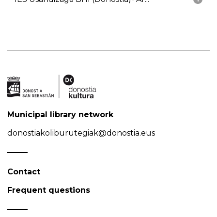
Municipal library network
donostiakoliburutegiak@donostia.eus
Contact
Frequent questions