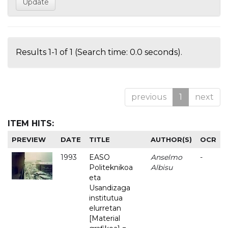
Results 1-1 of 1 (Search time: 0.0 seconds).
previous
1
next
ITEM HITS:
PREVIEW
DATE
TITLE
AUTHOR(S)
OCR
1993
EASO
Anselmo
-
Politeknikoa
Albisu
eta
Usandizaga
institutua
elurretan
[Material