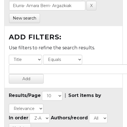
New search
ADD FILTERS:
Use filters to refine the search results.
Results/Page
|
Sort items by
In order
Authors/record