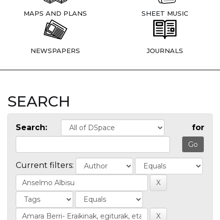
MAPS AND PLANS
SHEET MUSIC
NEWSPAPERS
JOURNALS
SEARCH
Search:
for
Current filters: