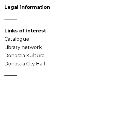
Legal information
Links of interest
Catalogue
Library network
Donostia Kultura
Donostia City Hall