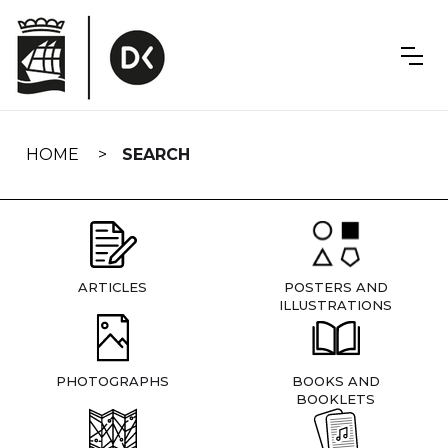
Skip
navigation
HOME
SEARCH
ARTICLES
POSTERS AND
ILLUSTRATIONS
PHOTOGRAPHS
BOOKS AND
BOOKLETS