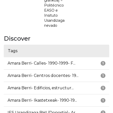
grafikoa] =
Politécnico
EASO e
Insituto
Usandizaga
nevado
Discover
Tags
Amara Berri- Calles- 1990-1999- F...
1
Amara Berri- Centros docentes- 19...
1
Amara Berri- Edificios, estructur...
1
Amara Berri- Ikastetxeak- 1990-19...
1
IES Usandizaga BHI (Donostia)- Ar...
1