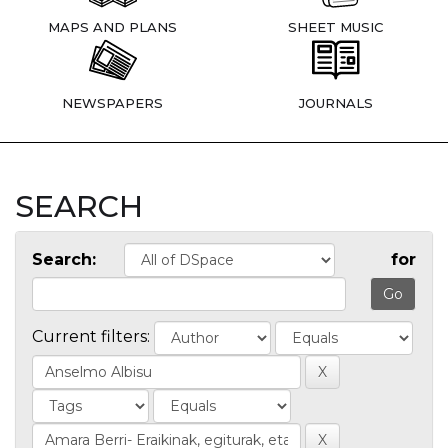
MAPS AND PLANS
SHEET MUSIC
NEWSPAPERS
JOURNALS
SEARCH
Search:
for
Current filters: