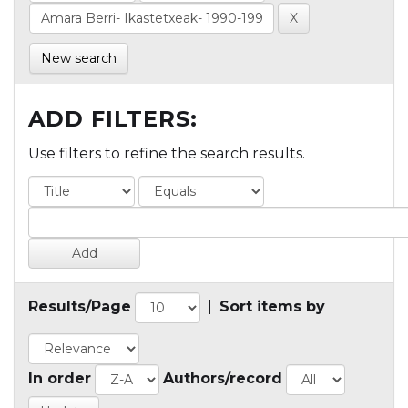
New search
ADD FILTERS:
Use filters to refine the search results.
Results/Page
|
Sort items by
In order
Authors/record