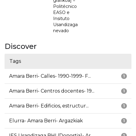
grafikoa] =
Politécnico
EASO e
Insituto
Usandizaga
nevado
Discover
Tags
Amara Berri- Calles- 1990-1999- F...
1
Amara Berri- Centros docentes- 19...
1
Amara Berri- Edificios, estructur...
1
Elurra- Amara Berri- Argazkiak
1
IES Usandizaga BHI (Donostia)- Ar...
1