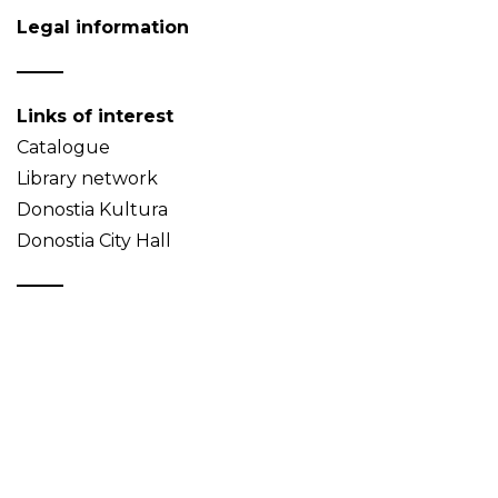
Legal information
Links of interest
Catalogue
Library network
Donostia Kultura
Donostia City Hall