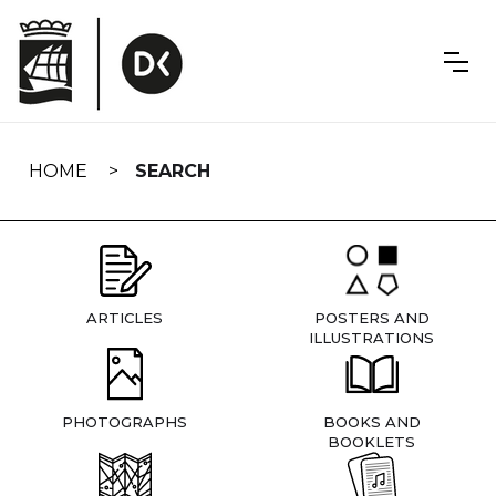
Skip
navigation
HOME
SEARCH
ARTICLES
POSTERS AND
ILLUSTRATIONS
PHOTOGRAPHS
BOOKS AND
BOOKLETS