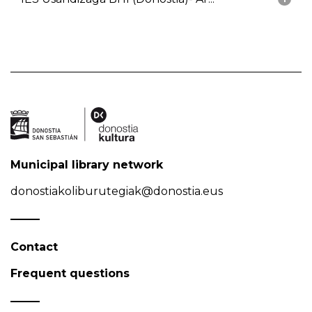
Municipal library network
donostiakoliburutegiak@donostia.eus
Contact
Frequent questions