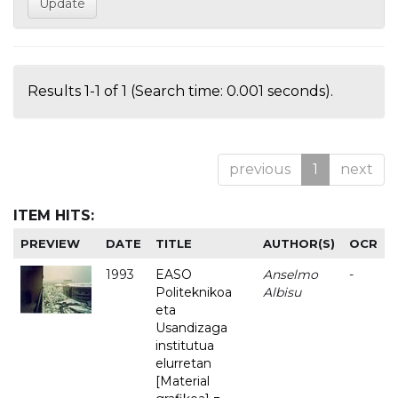
Results 1-1 of 1 (Search time: 0.001 seconds).
previous
1
next
ITEM HITS:
PREVIEW
DATE
TITLE
AUTHOR(S)
OCR
1993
EASO
Anselmo
-
Politeknikoa
Albisu
eta
Usandizaga
institutua
elurretan
[Material