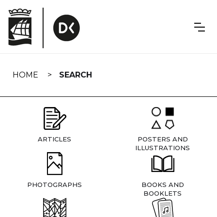
Skip
navigation
HOME
SEARCH
ARTICLES
POSTERS AND
ILLUSTRATIONS
PHOTOGRAPHS
BOOKS AND
BOOKLETS