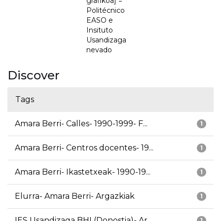
grafikoa] =
Politécnico
EASO e
Insituto
Usandizaga
nevado
Discover
Tags
Amara Berri- Calles- 1990-1999- F...
1
Amara Berri- Centros docentes- 19...
1
Amara Berri- Ikastetxeak- 1990-19...
1
Elurra- Amara Berri- Argazkiak
1
IES Usandizaga BHI (Donostia)- Ar...
1