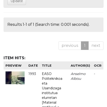
Results 1-1 of 1 (Search time: 0.001 seconds).
previous
1
next
ITEM HITS:
PREVIEW
DATE
TITLE
AUTHOR(S)
OCR
1993
EASO
Anselmo
-
Politeknikoa
Albisu
eta
Usandizaga
institutua
elurretan
[Material