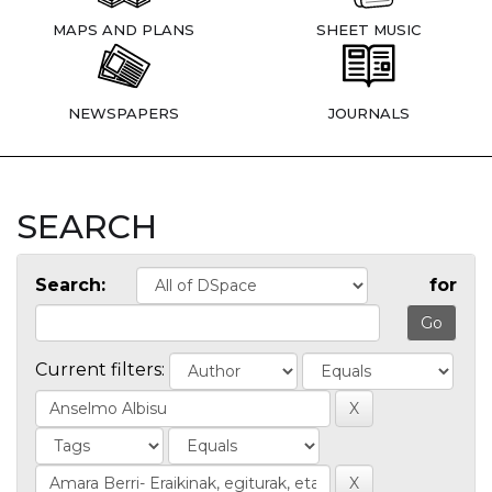
MAPS AND PLANS
SHEET MUSIC
NEWSPAPERS
JOURNALS
SEARCH
Search:
for
Current filters: