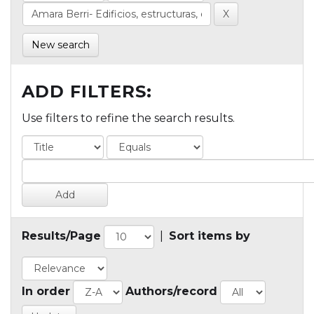
New search
ADD FILTERS:
Use filters to refine the search results.
Results/Page
|
Sort items by
In order
Authors/record