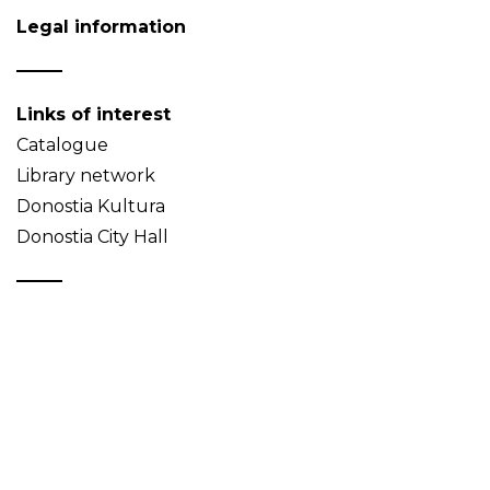
Legal information
Links of interest
Catalogue
Library network
Donostia Kultura
Donostia City Hall