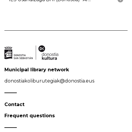
Municipal library network
donostiakoliburutegiak@donostia.eus
Contact
Frequent questions