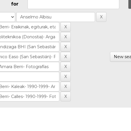
for
New sea