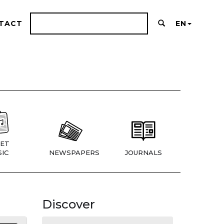
TACT
EN
ET
IC
NEWSPAPERS
JOURNALS
Discover