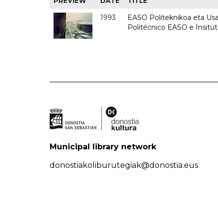
PREVIEW
DATE
TITLE
1993
EASO Politeknikoa eta Usan
Politécnico EASO e Insit
Municipal library network
donostiakoliburutegiak@donostia.eus