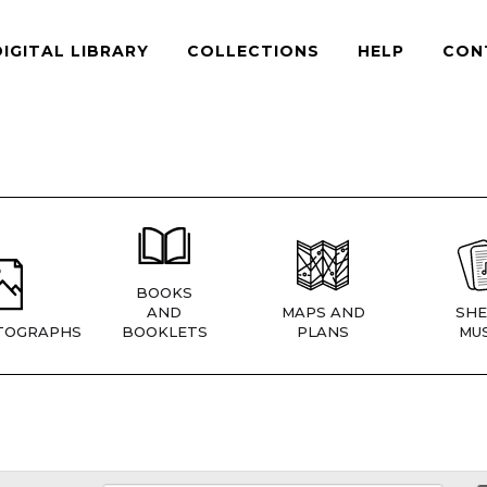
DIGITAL LIBRARY
COLLECTIONS
HELP
CON
BOOKS
AND
MAPS AND
SHE
TOGRAPHS
BOOKLETS
PLANS
MUS