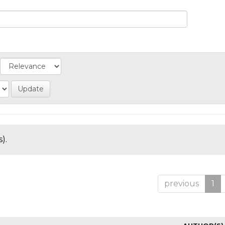
).
previous
1