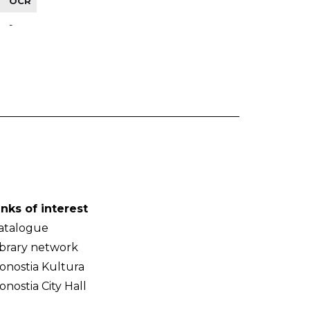
OCR
-
inks of interest
atalogue
ibrary network
onostia Kultura
onostia City Hall