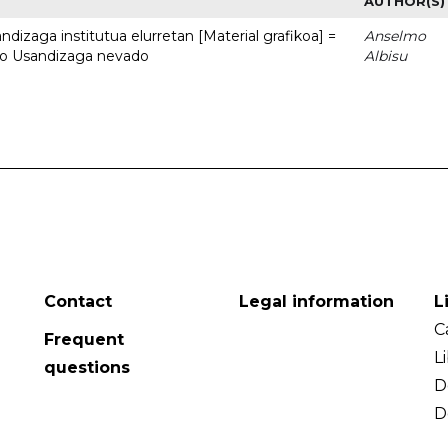
AUTHOR(S)
dizaga institutua elurretan [Material grafikoa] =
Anselmo
uto Usandizaga nevado
Albisu
Contact
Legal information
L
C
Frequent
L
questions
D
D