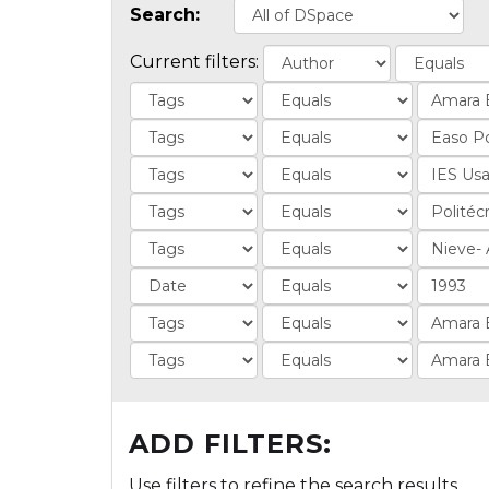
Search:
Current filters:
ADD FILTERS:
Use filters to refine the search results.