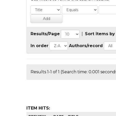
Results/Page
|
Sort items by
In order
Authors/record
Results 1-1 of 1 (Search time: 0.001 seconds
ITEM HITS: