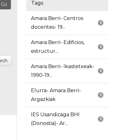
Tags
Amara Berri- Centros
1
docentes- 19...
Amara Berri- Edificios,
1
estructur...
rch
Amara Berri- Ikastetxeak-
1
1990-19...
Elurra- Amara Berri-
1
Argazkiak
IES Usandizaga BHI
1
(Donostia)- Ar...