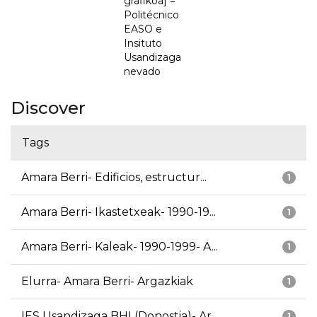
grafikoa] =
Politécnico
EASO e
Insituto
Usandizaga
nevado
Discover
Tags
Amara Berri- Edificios, estructur...
1
Amara Berri- Ikastetxeak- 1990-19...
1
Amara Berri- Kaleak- 1990-1999- A...
1
Elurra- Amara Berri- Argazkiak
1
IES Usandizaga BHI (Donostia)- Ar...
1