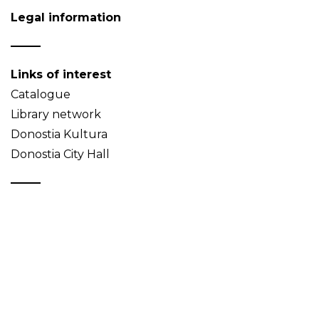
Legal information
Links of interest
Catalogue
Library network
Donostia Kultura
Donostia City Hall