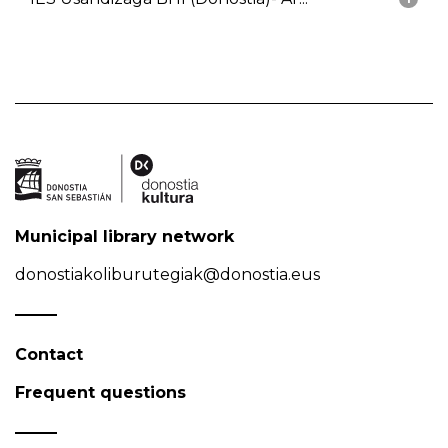
Municipal library network
donostiakoliburutegiak@donostia.eus
Contact
Frequent questions