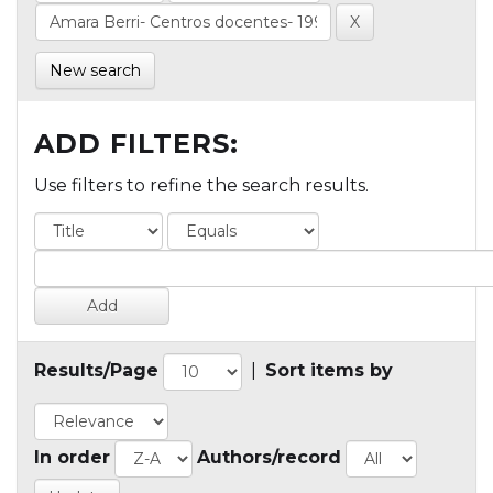
New search
ADD FILTERS:
Use filters to refine the search results.
Results/Page
|
Sort items by
In order
Authors/record