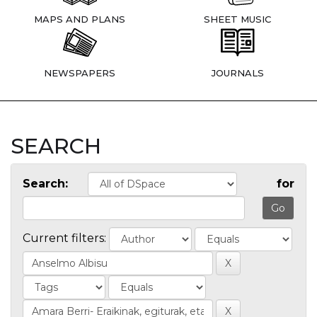
MAPS AND PLANS
SHEET MUSIC
NEWSPAPERS
JOURNALS
SEARCH
Search:
for
Current filters: