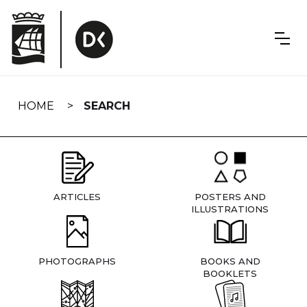
Skip
navigation
HOME
SEARCH
ARTICLES
POSTERS AND
ILLUSTRATIONS
PHOTOGRAPHS
BOOKS AND
BOOKLETS