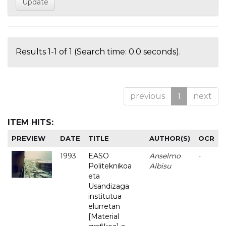
Results 1-1 of 1 (Search time: 0.0 seconds).
previous
1
next
ITEM HITS:
PREVIEW
DATE
TITLE
AUTHOR(S)
OCR
1993
EASO
Anselmo
-
Politeknikoa
Albisu
eta
Usandizaga
institutua
elurretan
[Material