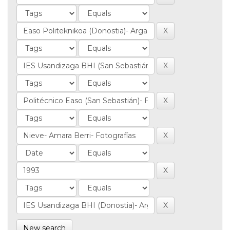
New search