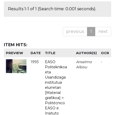
Results 1-1 of 1 (Search time: 0.001 seconds).
previous
1
next
ITEM HITS:
PREVIEW
DATE
TITLE
AUTHOR(S)
OCR
1993
EASO
Anselmo
-
Politeknikoa
Albisu
eta
Usandizaga
institutua
elurretan
[Material
grafikoa] =
Politécnico
EASO e
Insituto