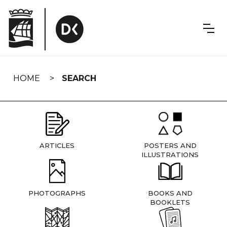
Skip
navigation
HOME
SEARCH
ARTICLES
POSTERS AND
ILLUSTRATIONS
PHOTOGRAPHS
BOOKS AND
BOOKLETS