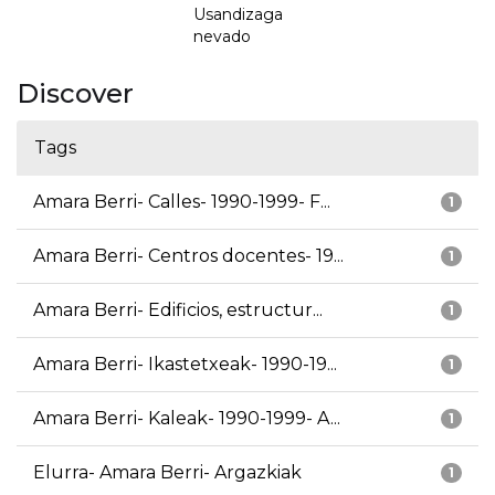
Usandizaga
nevado
Discover
Tags
Amara Berri- Calles- 1990-1999- F...
1
Amara Berri- Centros docentes- 19...
1
Amara Berri- Edificios, estructur...
1
Amara Berri- Ikastetxeak- 1990-19...
1
Amara Berri- Kaleak- 1990-1999- A...
1
Elurra- Amara Berri- Argazkiak
1