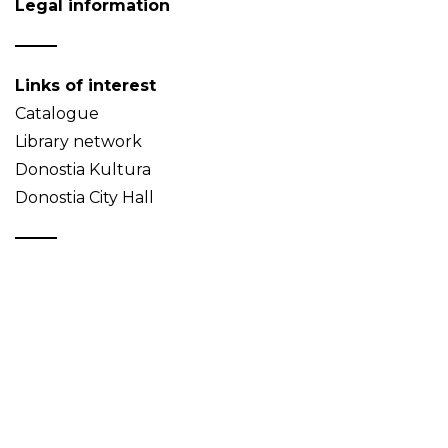
Legal information
Links of interest
Catalogue
Library network
Donostia Kultura
Donostia City Hall