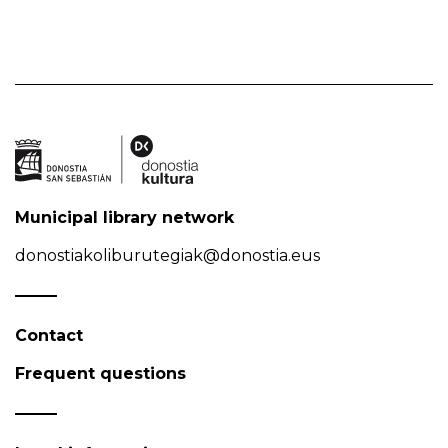
Municipal library network
donostiakoliburutegiak@donostia.eus
Contact
Frequent questions