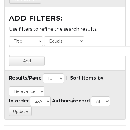
ADD FILTERS:
Use filters to refine the search results.
Results/Page
|
Sort items by
In order
Authors/record