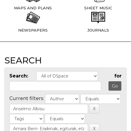
MAPS AND PLANS
SHEET MUSIC
NEWSPAPERS
JOURNALS
SEARCH
Search:
for
Current filters: