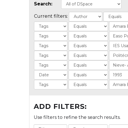
Search:
Current filters:
ADD FILTERS:
Use filters to refine the search results.