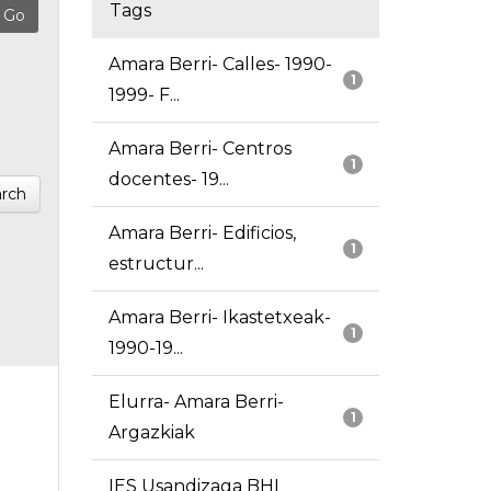
Tags
Amara Berri- Calles- 1990-
1
1999- F...
Amara Berri- Centros
1
docentes- 19...
rch
Amara Berri- Edificios,
1
estructur...
Amara Berri- Ikastetxeak-
1
1990-19...
Elurra- Amara Berri-
1
Argazkiak
IES Usandizaga BHI