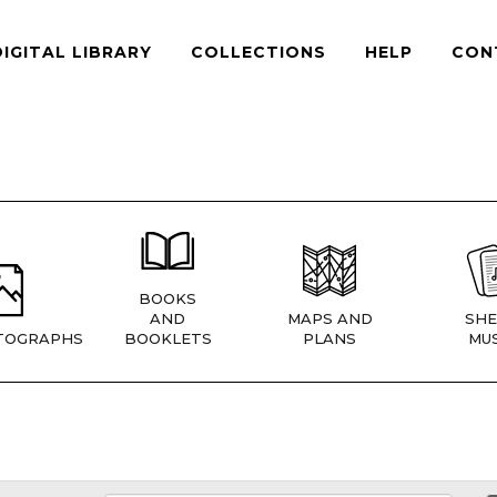
DIGITAL LIBRARY
COLLECTIONS
HELP
CON
BOOKS
AND
MAPS AND
SHE
TOGRAPHS
BOOKLETS
PLANS
MUS