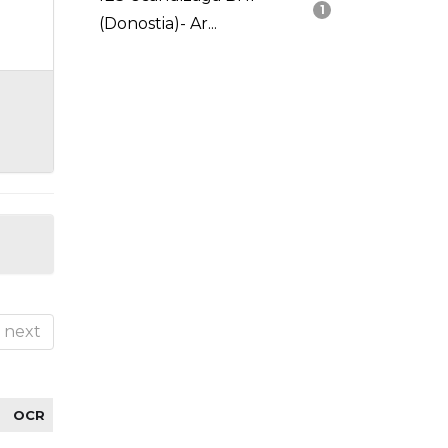
1
(Donostia)- Ar...
next
OCR