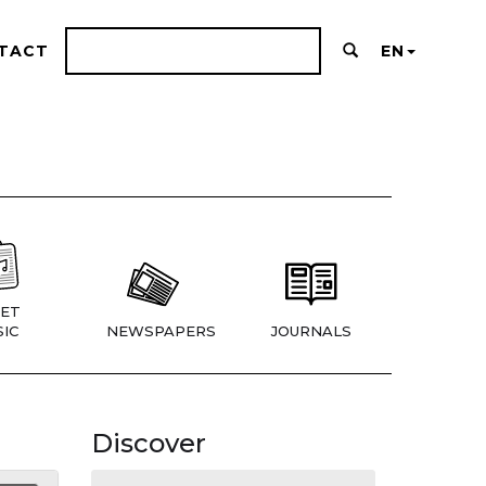
TACT
EN
ET
IC
NEWSPAPERS
JOURNALS
Discover