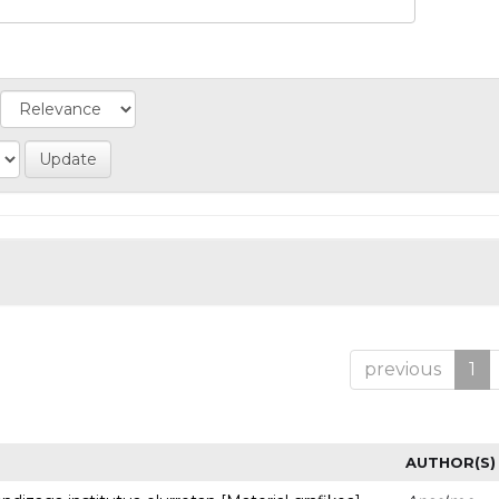
previous
1
AUTHOR(S)