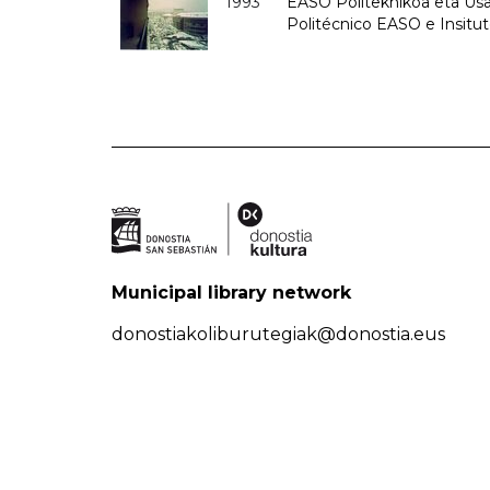
1993
EASO Politeknikoa eta Usan
Politécnico EASO e Insit
Municipal library network
donostiakoliburutegiak@donostia.eus