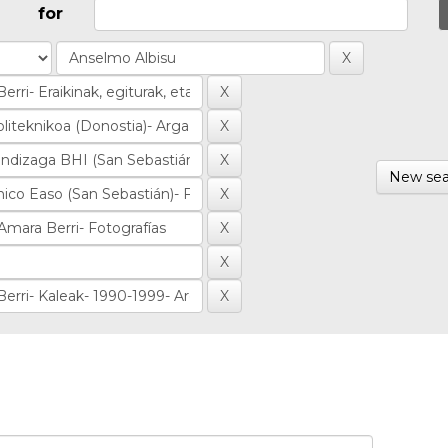
for
New sea