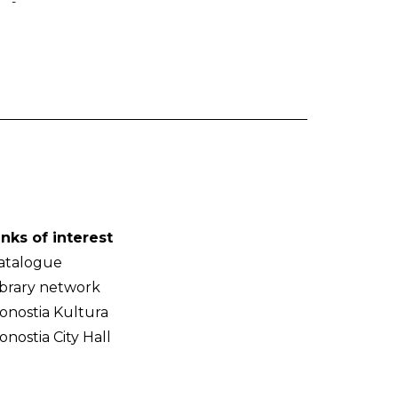
-
inks of interest
atalogue
ibrary network
onostia Kultura
onostia City Hall