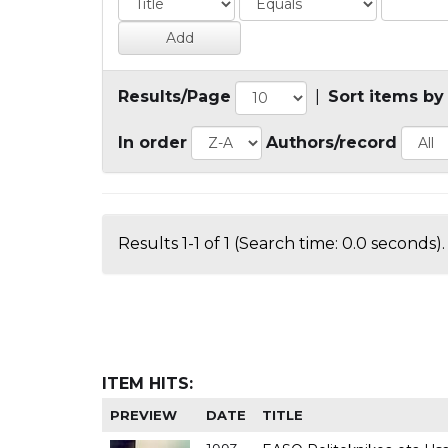
Results/Page
|
Sort items by
In order
Authors/record
Results 1-1 of 1 (Search time: 0.0 seconds).
ITEM HITS:
PREVIEW
DATE
TITLE