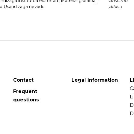
dizaga institutua elurretan [Material grafikoa] =
Anselmo
uto Usandizaga nevado
Albisu
Contact
Legal information
L
C
Frequent
L
questions
D
D