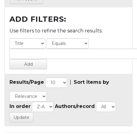
ADD FILTERS:
Use filters to refine the search results.
Results/Page
|
Sort items by
In order
Authors/record