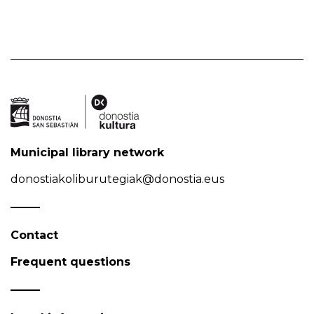
Municipal library network
donostiakoliburutegiak@donostia.eus
Contact
Frequent questions