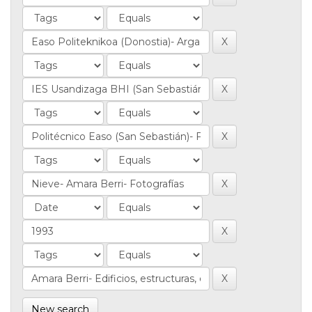
New search