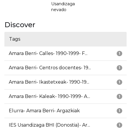
Usandizaga
nevado
Discover
Tags
Amara Berri- Calles- 1990-1999- F...
1
Amara Berri- Centros docentes- 19...
1
Amara Berri- Ikastetxeak- 1990-19...
1
Amara Berri- Kaleak- 1990-1999- A...
1
Elurra- Amara Berri- Argazkiak
1
IES Usandizaga BHI (Donostia)- Ar...
1