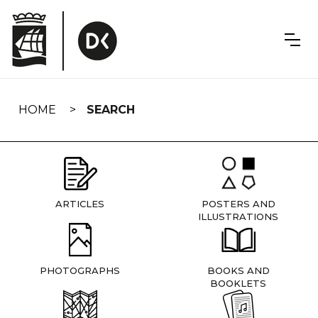
Skip
navigation
HOME
SEARCH
ARTICLES
POSTERS AND
ILLUSTRATIONS
PHOTOGRAPHS
BOOKS AND
BOOKLETS