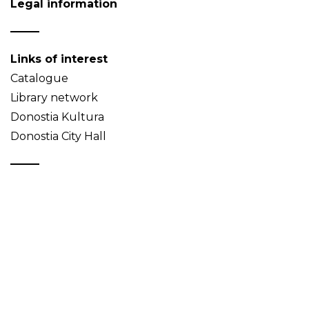
Legal information
Links of interest
Catalogue
Library network
Donostia Kultura
Donostia City Hall