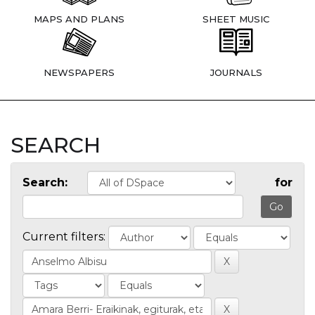
MAPS AND PLANS
SHEET MUSIC
NEWSPAPERS
JOURNALS
SEARCH
Search:
for
Current filters: