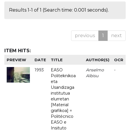
Results 1-1 of 1 (Search time: 0.001 seconds).
previous
1
next
ITEM HITS:
PREVIEW
DATE
TITLE
AUTHOR(S)
OCR
1993
EASO
Anselmo
-
Politeknikoa
Albisu
eta
Usandizaga
institutua
elurretan
[Material
grafikoa] =
Politécnico
EASO e
Insituto