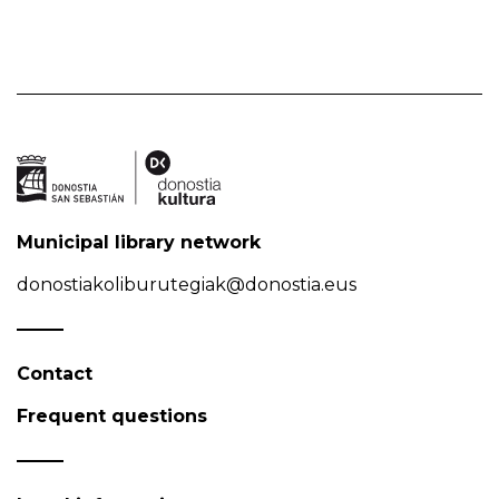
Municipal library network
donostiakoliburutegiak@donostia.eus
Contact
Frequent questions