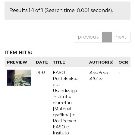
Results 1-1 of 1 (Search time: 0.001 seconds).
previous
1
next
ITEM HITS:
PREVIEW
DATE
TITLE
AUTHOR(S)
OCR
1993
EASO
Anselmo
-
Politeknikoa
Albisu
eta
Usandizaga
institutua
elurretan
[Material
grafikoa] =
Politécnico
EASO e
Insituto