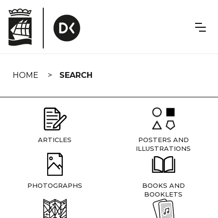
Skip
navigation
HOME
SEARCH
ARTICLES
POSTERS AND
ILLUSTRATIONS
PHOTOGRAPHS
BOOKS AND
BOOKLETS