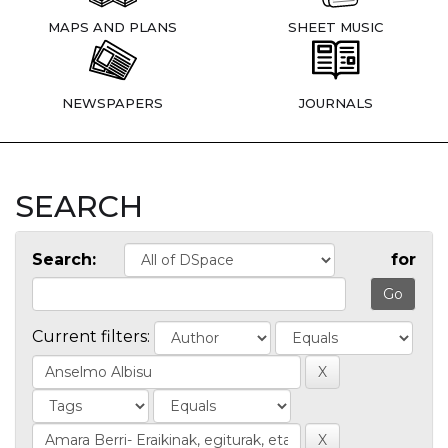
MAPS AND PLANS
SHEET MUSIC
NEWSPAPERS
JOURNALS
SEARCH
Search:
for
Current filters: