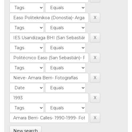
New search