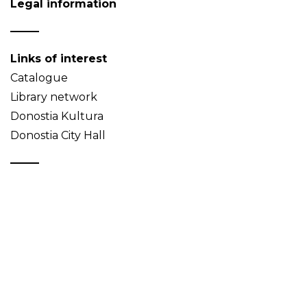
Legal information
Links of interest
Catalogue
Library network
Donostia Kultura
Donostia City Hall