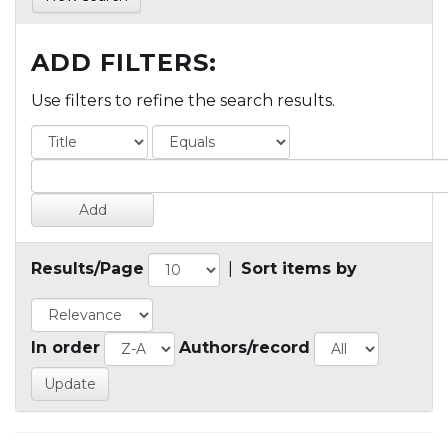
ADD FILTERS:
Use filters to refine the search results.
Results/Page
|
Sort items by
In order
Authors/record