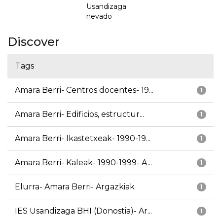
Usandizaga
nevado
Discover
Tags
Amara Berri- Centros docentes- 19...
1
Amara Berri- Edificios, estructur...
1
Amara Berri- Ikastetxeak- 1990-19...
1
Amara Berri- Kaleak- 1990-1999- A...
1
Elurra- Amara Berri- Argazkiak
1
IES Usandizaga BHI (Donostia)- Ar...
1