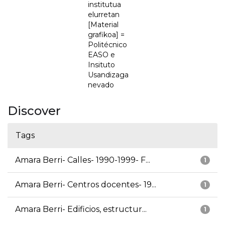
institutua
elurretan
[Material
grafikoa] =
Politécnico
EASO e
Insituto
Usandizaga
nevado
Discover
Tags
Amara Berri- Calles- 1990-1999- F...
1
Amara Berri- Centros docentes- 19...
1
Amara Berri- Edificios, estructur...
1