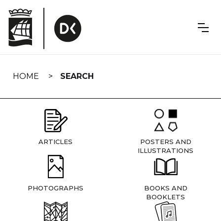
Skip
navigation
HOME
SEARCH
ARTICLES
POSTERS AND
ILLUSTRATIONS
PHOTOGRAPHS
BOOKS AND
BOOKLETS