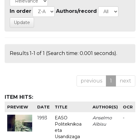
In order
Authors/record
Results 1-1 of 1 (Search time: 0.001 seconds).
previous
1
next
ITEM HITS:
PREVIEW
DATE
TITLE
AUTHOR(S)
OCR
1993
EASO
Anselmo
-
Politeknikoa
Albisu
eta
Usandizaga