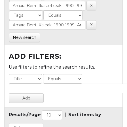
New search
ADD FILTERS:
Use filters to refine the search results.
Results/Page
|
Sort items by