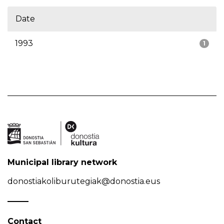
Date
1993
1
Municipal library network
donostiakoliburutegiak@donostia.eus
Contact