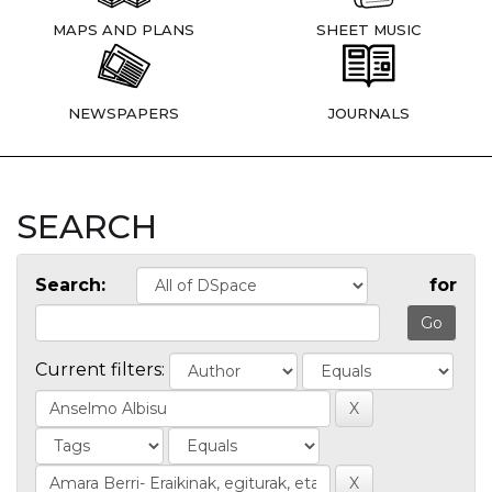
MAPS AND PLANS
SHEET MUSIC
NEWSPAPERS
JOURNALS
SEARCH
Search:
for
Current filters: