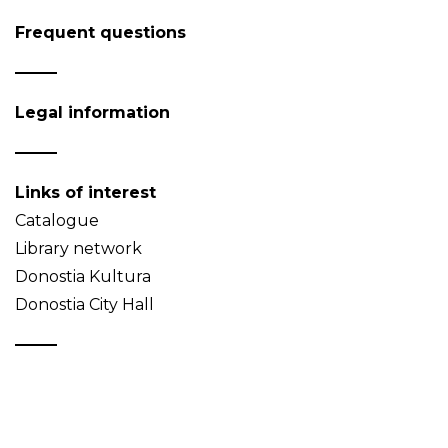
Frequent questions
Legal information
Links of interest
Catalogue
Library network
Donostia Kultura
Donostia City Hall