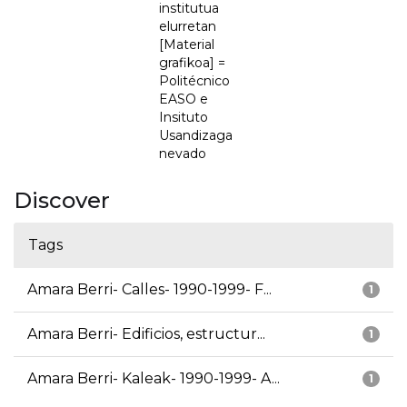
institutua
elurretan
[Material
grafikoa] =
Politécnico
EASO e
Insituto
Usandizaga
nevado
Discover
Tags
Amara Berri- Calles- 1990-1999- F...
1
Amara Berri- Edificios, estructur...
1
Amara Berri- Kaleak- 1990-1999- A...
1