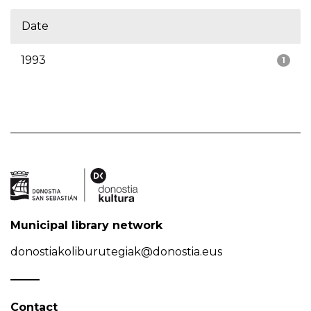
Date
1993
1
Municipal library network
donostiakoliburutegiak@donostia.eus
Contact