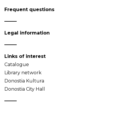
Frequent questions
Legal information
Links of interest
Catalogue
Library network
Donostia Kultura
Donostia City Hall