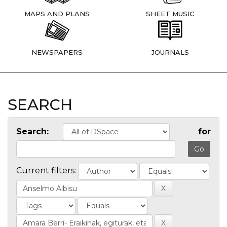
MAPS AND PLANS
SHEET MUSIC
NEWSPAPERS
JOURNALS
SEARCH
Search:
for
Current filters: