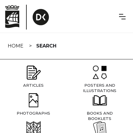
Skip
navigation
HOME
SEARCH
ARTICLES
POSTERS AND
ILLUSTRATIONS
PHOTOGRAPHS
BOOKS AND
BOOKLETS