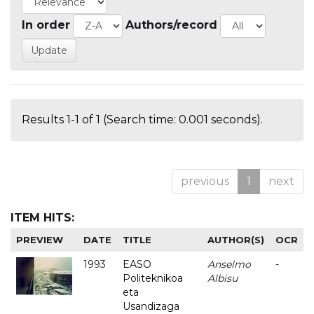
In order
Authors/record
Results 1-1 of 1 (Search time: 0.001 seconds).
previous
1
next
ITEM HITS:
PREVIEW
DATE
TITLE
AUTHOR(S)
OCR
1993
EASO
Anselmo
-
Politeknikoa
Albisu
eta
Usandizaga