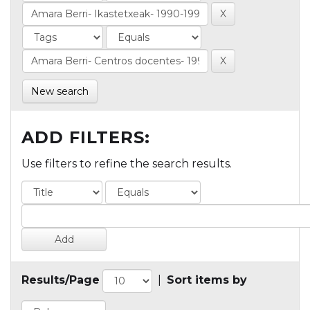
New search
ADD FILTERS:
Use filters to refine the search results.
Results/Page
|
Sort items by