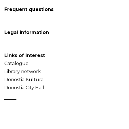
Frequent questions
Legal information
Links of interest
Catalogue
Library network
Donostia Kultura
Donostia City Hall