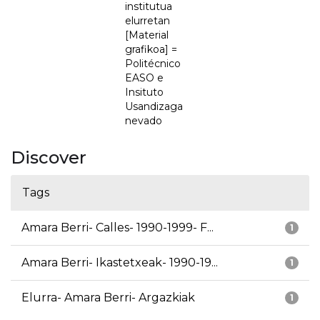
institutua
elurretan
[Material
grafikoa] =
Politécnico
EASO e
Insituto
Usandizaga
nevado
Discover
Tags
Amara Berri- Calles- 1990-1999- F...
1
Amara Berri- Ikastetxeak- 1990-19...
1
Elurra- Amara Berri- Argazkiak
1