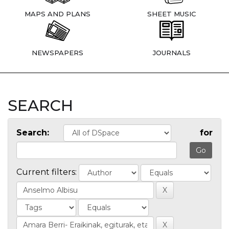
MAPS AND PLANS
SHEET MUSIC
NEWSPAPERS
JOURNALS
SEARCH
Search:
for
Current filters: