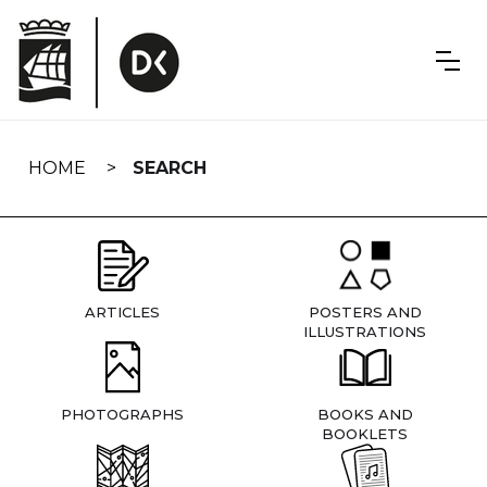
Skip
navigation
HOME
SEARCH
ARTICLES
POSTERS AND
ILLUSTRATIONS
PHOTOGRAPHS
BOOKS AND
BOOKLETS