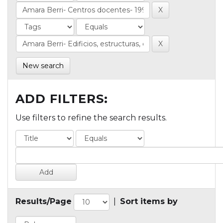
New search
ADD FILTERS:
Use filters to refine the search results.
Results/Page
|
Sort items by