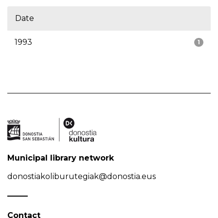
Date
1993
1
Municipal library network
donostiakoliburutegiak@donostia.eus
Contact