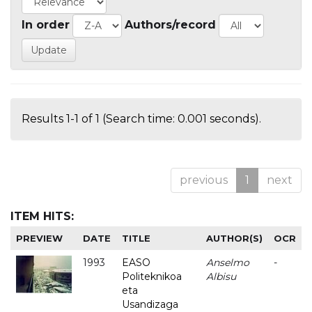
In order
Authors/record
Results 1-1 of 1 (Search time: 0.001 seconds).
previous
1
next
ITEM HITS:
PREVIEW
DATE
TITLE
AUTHOR(S)
OCR
1993
EASO
Anselmo
-
Politeknikoa
Albisu
eta
Usandizaga