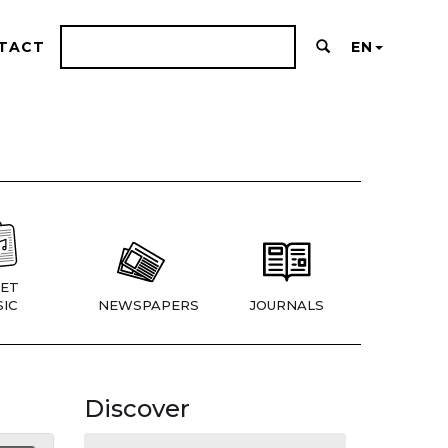
TACT
EN
ET
IC
NEWSPAPERS
JOURNALS
Discover