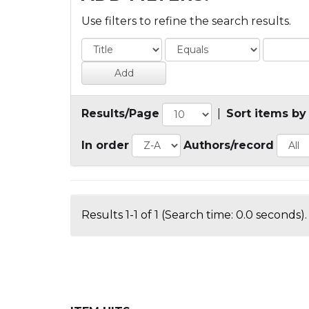
Use filters to refine the search results.
Results/Page
|
Sort items by
In order
Authors/record
Results 1-1 of 1 (Search time: 0.0 seconds).