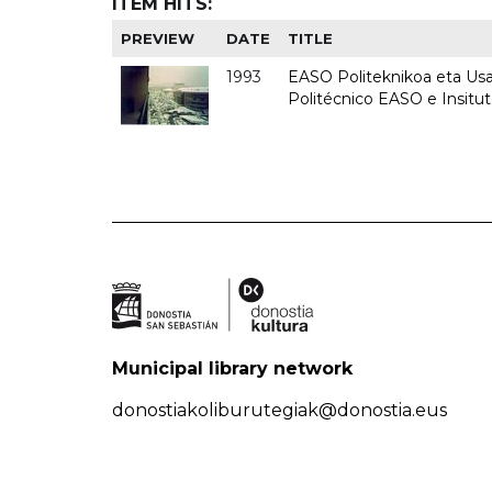
ITEM HITS:
PREVIEW
DATE
TITLE
1993
EASO Politeknikoa eta Usan
Politécnico EASO e Insit
Municipal library network
donostiakoliburutegiak@donostia.eus