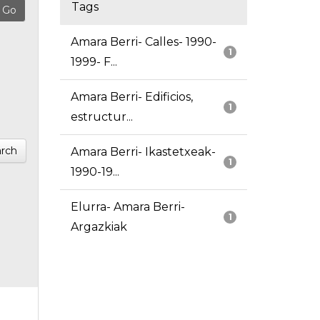
Tags
Amara Berri- Calles- 1990-
1
1999- F...
Amara Berri- Edificios,
1
estructur...
rch
Amara Berri- Ikastetxeak-
1
1990-19...
Elurra- Amara Berri-
1
Argazkiak