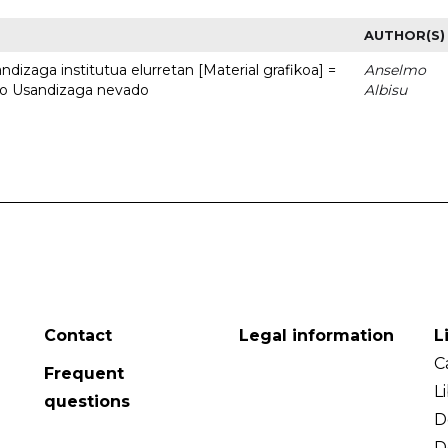
AUTHOR(S)
dizaga institutua elurretan [Material grafikoa] =
Anselmo
uto Usandizaga nevado
Albisu
Contact
Legal information
L
C
Frequent
L
questions
D
D