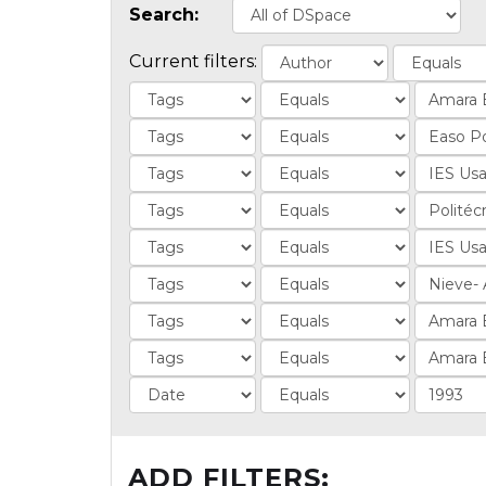
Search:
Current filters:
ADD FILTERS: