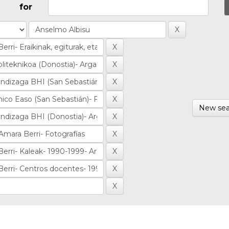
for
New sea