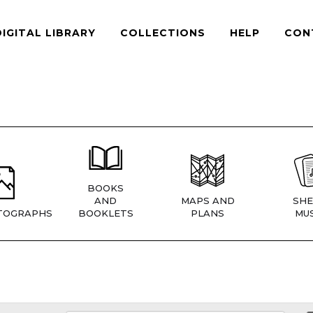
DIGITAL LIBRARY
COLLECTIONS
HELP
CON
BOOKS
AND
MAPS AND
SHE
TOGRAPHS
BOOKLETS
PLANS
MUS