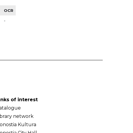
OCR
-
inks of interest
atalogue
ibrary network
onostia Kultura
onostia City Hall