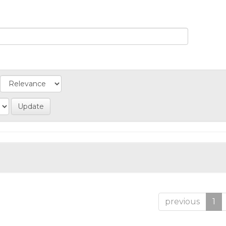
previous
1