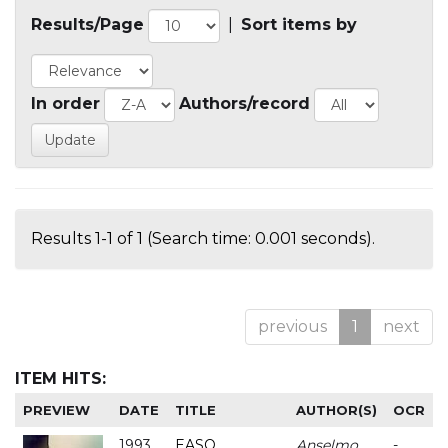
Results/Page
|
Sort items by
In order
Authors/record
Results 1-1 of 1 (Search time: 0.001 seconds).
previous
1
next
ITEM HITS:
PREVIEW
DATE
TITLE
AUTHOR(S)
OCR
1993
EASO
Anselmo
-