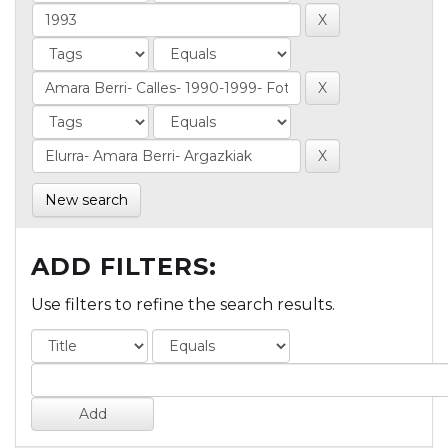
New search
ADD FILTERS:
Use filters to refine the search results.