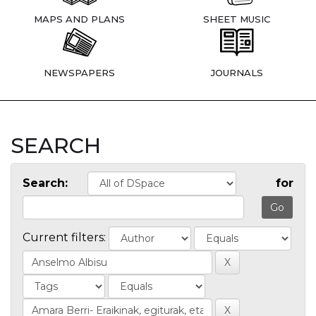
MAPS AND PLANS
SHEET MUSIC
NEWSPAPERS
JOURNALS
SEARCH
Search:
for
Current filters: