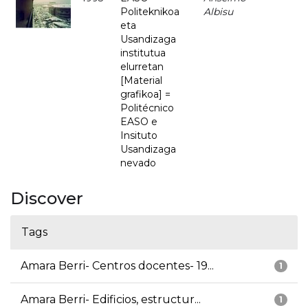
Politeknikoa
Albisu
eta
Usandizaga
institutua
elurretan
[Material
grafikoa] =
Politécnico
EASO e
Insituto
Usandizaga
nevado
Discover
Tags
Amara Berri- Centros docentes- 19...
1
Amara Berri- Edificios, estructur...
1