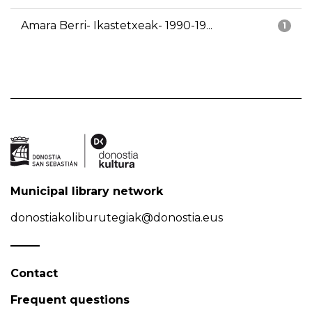
Amara Berri- Ikastetxeak- 1990-19...
1
Municipal library network
donostiakoliburutegiak@donostia.eus
Contact
Frequent questions