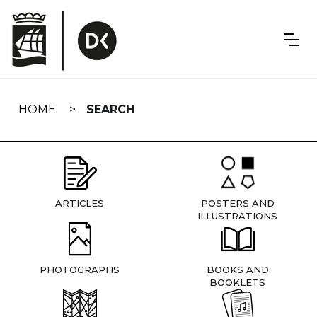
Skip
navigation
HOME
SEARCH
ARTICLES
POSTERS AND
ILLUSTRATIONS
PHOTOGRAPHS
BOOKS AND
BOOKLETS