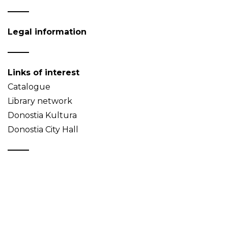
Legal information
Links of interest
Catalogue
Library network
Donostia Kultura
Donostia City Hall