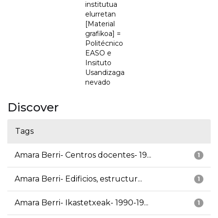
institutua
elurretan
[Material
grafikoa] =
Politécnico
EASO e
Insituto
Usandizaga
nevado
Discover
Tags
Amara Berri- Centros docentes- 19...
1
Amara Berri- Edificios, estructur...
1
Amara Berri- Ikastetxeak- 1990-19...
1