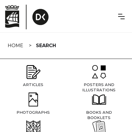
Skip
navigation
HOME
SEARCH
ARTICLES
POSTERS AND
ILLUSTRATIONS
PHOTOGRAPHS
BOOKS AND
BOOKLETS