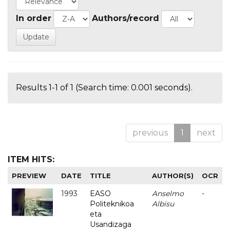
In order
Authors/record
Results 1-1 of 1 (Search time: 0.001 seconds).
previous
1
next
ITEM HITS:
PREVIEW
DATE
TITLE
AUTHOR(S)
OCR
1993
EASO
Anselmo
-
Politeknikoa
Albisu
eta
Usandizaga