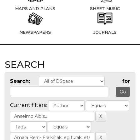
MAPS AND PLANS
SHEET MUSIC
NEWSPAPERS
JOURNALS
SEARCH
Search:
for
Current filters: