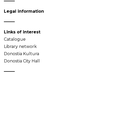
Legal information
Links of interest
Catalogue
Library network
Donostia Kultura
Donostia City Hall