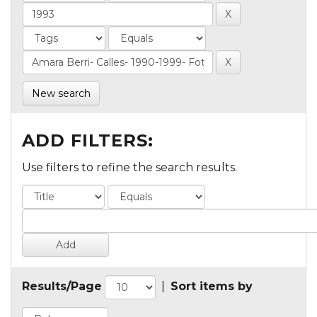
New search
ADD FILTERS:
Use filters to refine the search results.
Results/Page
|
Sort items by