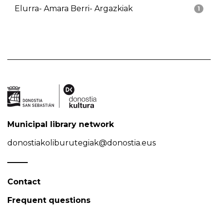
Elurra- Amara Berri- Argazkiak
1
Municipal library network
donostiakoliburutegiak@donostia.eus
Contact
Frequent questions