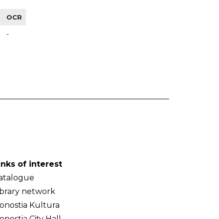
OCR
-
inks of interest
atalogue
ibrary network
onostia Kultura
onostia City Hall