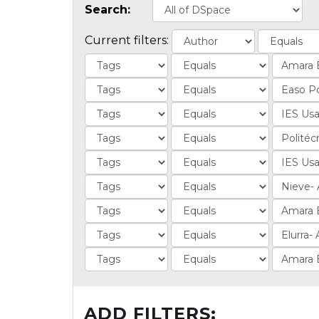
Search:
Current filters:
ADD FILTERS: