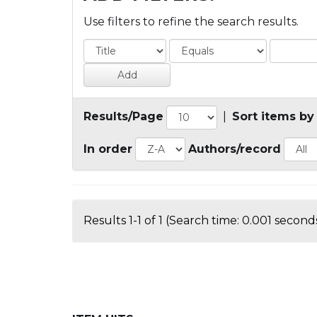
Use filters to refine the search results.
Results/Page
|
Sort items by
In order
Authors/record
Results 1-1 of 1 (Search time: 0.001 seconds