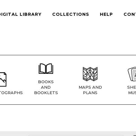
DIGITAL LIBRARY
COLLECTIONS
HELP
CON
BOOKS
AND
MAPS AND
SHE
TOGRAPHS
BOOKLETS
PLANS
MUS