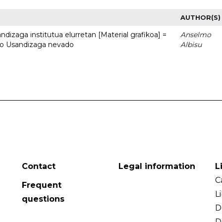
AUTHOR(S)
dizaga institutua elurretan [Material grafikoa] =
Anselmo
uto Usandizaga nevado
Albisu
Contact
Legal information
L
C
Frequent
L
questions
D
D