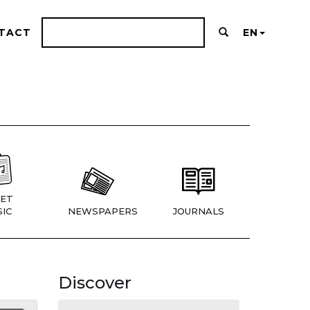
TACT
EN
ET
IC
NEWSPAPERS
JOURNALS
Discover