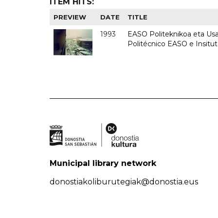
ITEM HITS:
PREVIEW
DATE
TITLE
1993
EASO Politeknikoa eta Usan
Politécnico EASO e Insit
Municipal library network
donostiakoliburutegiak@donostia.eus