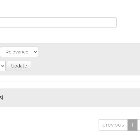
).
previous
1