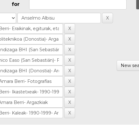
for
New sea