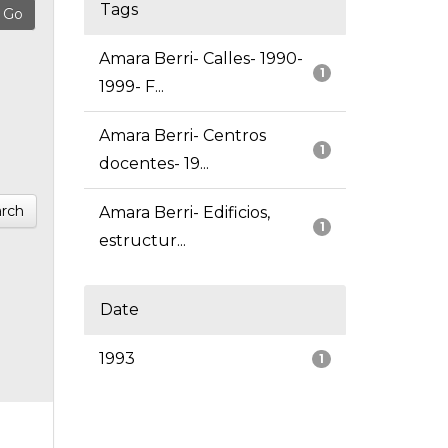
Tags
Amara Berri- Calles- 1990-
1
1999- F...
Amara Berri- Centros
1
docentes- 19...
rch
Amara Berri- Edificios,
1
estructur...
Date
1993
1