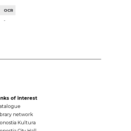
OCR
-
inks of interest
atalogue
ibrary network
onostia Kultura
onostia City Hall