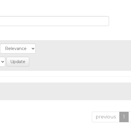
previous
1