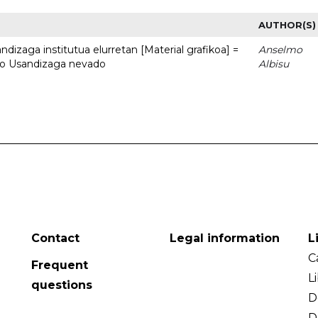
AUTHOR(S)
dizaga institutua elurretan [Material grafikoa] =
Anselmo
uto Usandizaga nevado
Albisu
Contact
Legal information
L
C
Frequent
L
questions
D
D