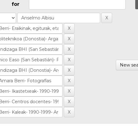
for
New sea