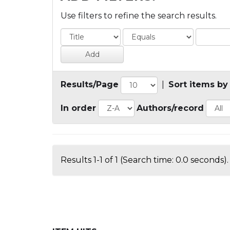
Use filters to refine the search results.
Results/Page
|
Sort items by
In order
Authors/record
Results 1-1 of 1 (Search time: 0.0 seconds).