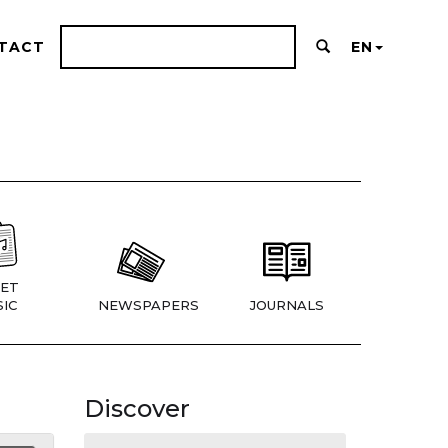
TACT
EN
ET
IC
NEWSPAPERS
JOURNALS
Discover