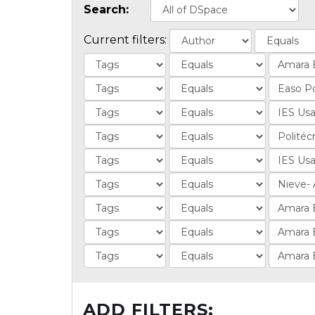
Search:
Current filters:
ADD FILTERS: