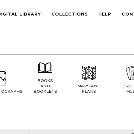
DIGITAL LIBRARY
COLLECTIONS
HELP
CON
BOOKS
AND
MAPS AND
SHE
TOGRAPHS
BOOKLETS
PLANS
MUS