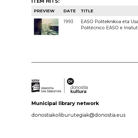
ITEM HITS:
PREVIEW
DATE
TITLE
1993
EASO Politeknikoa eta Usan
Politécnico EASO e Insit
Municipal library network
donostiakoliburutegiak@donostia.eus