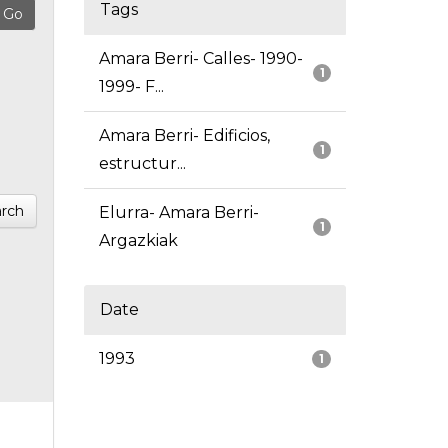
Tags
Amara Berri- Calles- 1990-
1
1999- F...
Amara Berri- Edificios,
1
estructur...
rch
Elurra- Amara Berri-
1
Argazkiak
Date
1993
1