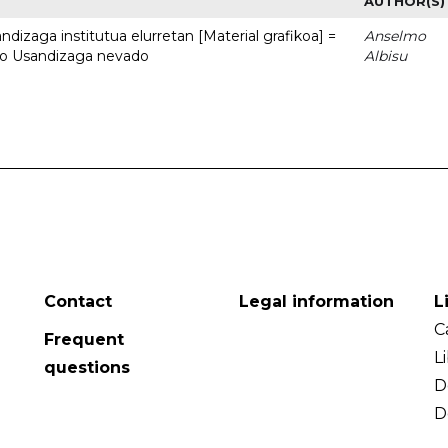
AUTHOR(S)
dizaga institutua elurretan [Material grafikoa] =
Anselmo
uto Usandizaga nevado
Albisu
Contact
Legal information
L
C
Frequent
L
questions
D
D