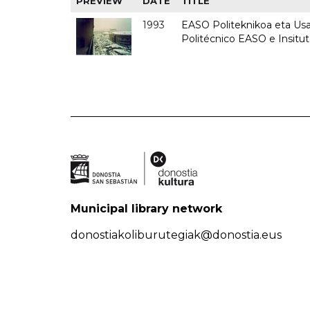
PREVIEW
DATE
TITLE
1993
EASO Politeknikoa eta Usan
Politécnico EASO e Insit
Municipal library network
donostiakoliburutegiak@donostia.eus