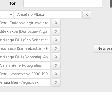
for
New sea