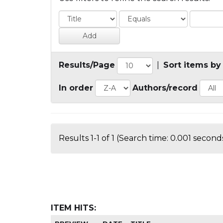
Results/Page
|
Sort items by
In order
Authors/record
Results 1-1 of 1 (Search time: 0.001 seconds
ITEM HITS: