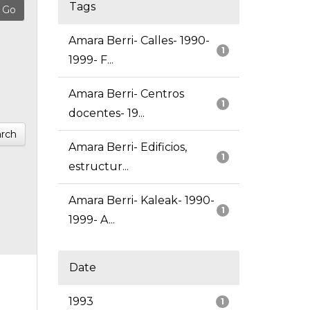
Tags
Amara Berri- Calles- 1990-
1
1999- F...
Amara Berri- Centros
1
docentes- 19...
rch
Amara Berri- Edificios,
1
estructur...
Amara Berri- Kaleak- 1990-
1
1999- A...
Date
1993
1