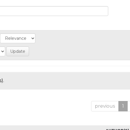
).
previous
1