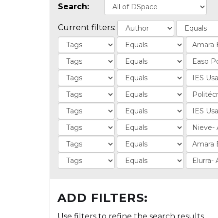
Search:
Current filters:
ADD FILTERS:
Use filters to refine the search results.