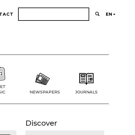
TACT
EN
ET
IC
NEWSPAPERS
JOURNALS
Discover