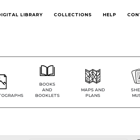
DIGITAL LIBRARY
COLLECTIONS
HELP
CON
BOOKS
AND
MAPS AND
SHE
TOGRAPHS
BOOKLETS
PLANS
MUS