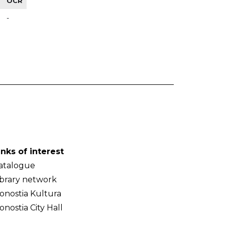
OCR
-
inks of interest
atalogue
ibrary network
onostia Kultura
onostia City Hall