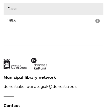
Date
1993
1
Municipal library network
donostiakoliburutegiak@donostia.eus
Contact