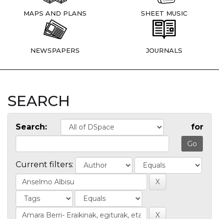
MAPS AND PLANS
SHEET MUSIC
NEWSPAPERS
JOURNALS
SEARCH
Search:
for
Current filters: