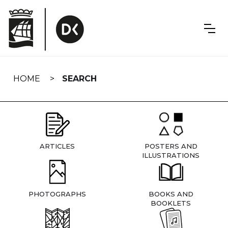
Skip
navigation
HOME
SEARCH
ARTICLES
POSTERS AND
ILLUSTRATIONS
PHOTOGRAPHS
BOOKS AND
BOOKLETS