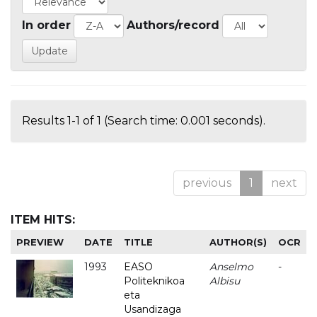
In order
Authors/record
Results 1-1 of 1 (Search time: 0.001 seconds).
previous
1
next
ITEM HITS:
PREVIEW
DATE
TITLE
AUTHOR(S)
OCR
1993
EASO
Anselmo
-
Politeknikoa
Albisu
eta
Usandizaga