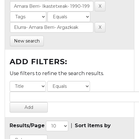
New search
ADD FILTERS:
Use filters to refine the search results.
Results/Page
|
Sort items by