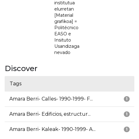
institutua
elurretan
[Material
grafikoa] =
Politécnico
EASO e
Insituto
Usandizaga
nevado
Discover
Tags
Amara Berri- Calles- 1990-1999- F...
1
Amara Berri- Edificios, estructur...
1
Amara Berri- Kaleak- 1990-1999- A...
1