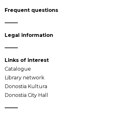
Frequent questions
Legal information
Links of interest
Catalogue
Library network
Donostia Kultura
Donostia City Hall