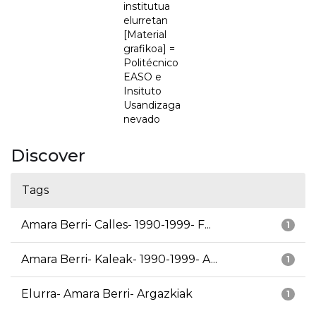
institutua
elurretan
[Material
grafikoa] =
Politécnico
EASO e
Insituto
Usandizaga
nevado
Discover
Tags
Amara Berri- Calles- 1990-1999- F...
1
Amara Berri- Kaleak- 1990-1999- A...
1
Elurra- Amara Berri- Argazkiak
1