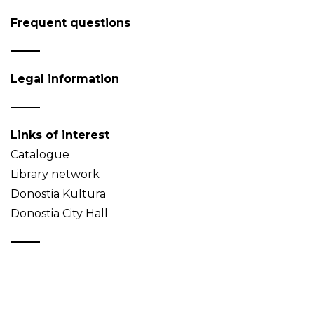
Frequent questions
Legal information
Links of interest
Catalogue
Library network
Donostia Kultura
Donostia City Hall