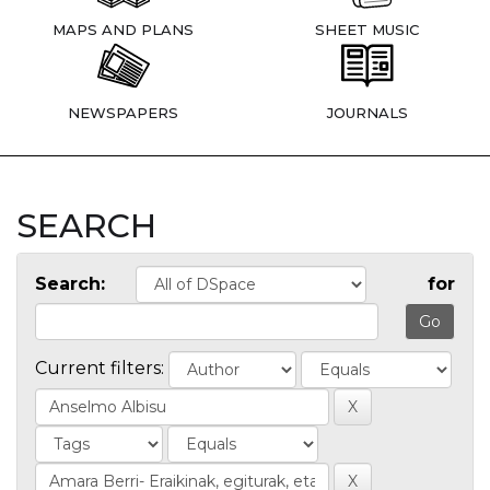
MAPS AND PLANS
SHEET MUSIC
NEWSPAPERS
JOURNALS
SEARCH
Search:
for
Current filters: