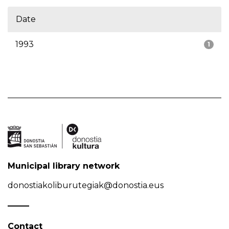
Date
1993
1
Municipal library network
donostiakoliburutegiak@donostia.eus
Contact