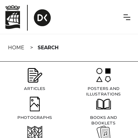
Skip
navigation
HOME
SEARCH
ARTICLES
POSTERS AND
ILLUSTRATIONS
PHOTOGRAPHS
BOOKS AND
BOOKLETS