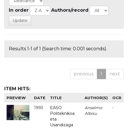
In order
Authors/record
Results 1-1 of 1 (Search time: 0.001 seconds).
previous
1
next
ITEM HITS:
PREVIEW
DATE
TITLE
AUTHOR(S)
OCR
1993
EASO
Anselmo
-
Politeknikoa
Albisu
eta
Usandizaga