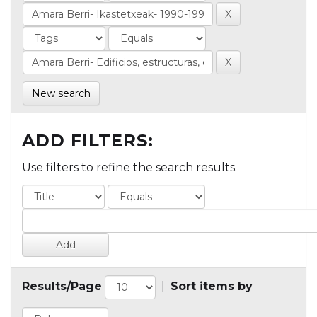
New search
ADD FILTERS:
Use filters to refine the search results.
Results/Page
|
Sort items by