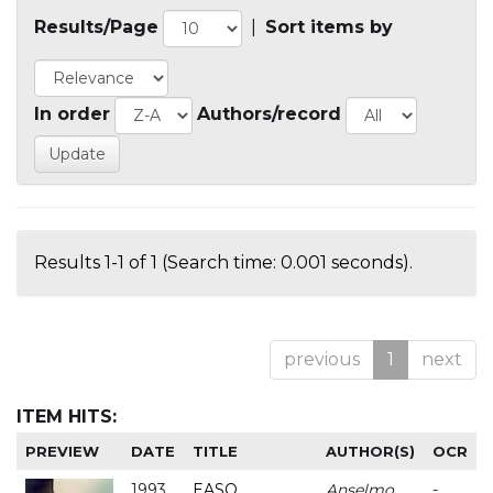
Results/Page
|
Sort items by
In order
Authors/record
Results 1-1 of 1 (Search time: 0.001 seconds).
previous
1
next
ITEM HITS:
PREVIEW
DATE
TITLE
AUTHOR(S)
OCR
1993
EASO
Anselmo
-