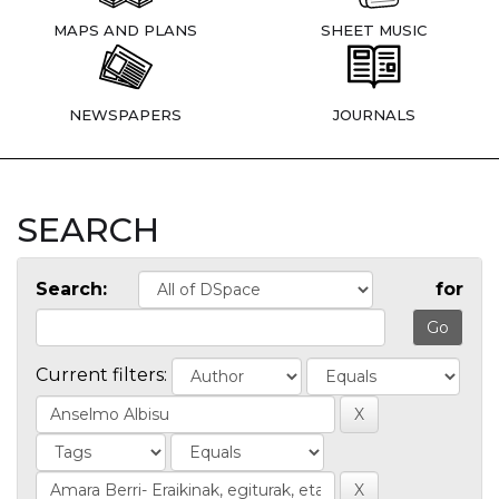
MAPS AND PLANS
SHEET MUSIC
NEWSPAPERS
JOURNALS
SEARCH
Search:
for
Current filters: