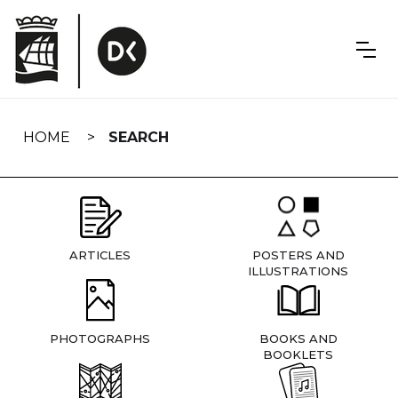
Skip
navigation
HOME
SEARCH
ARTICLES
POSTERS AND
ILLUSTRATIONS
PHOTOGRAPHS
BOOKS AND
BOOKLETS