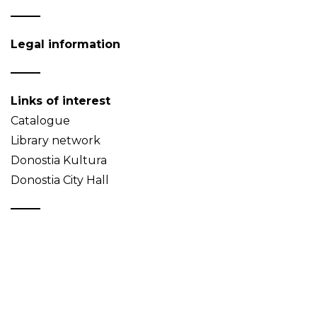
Legal information
Links of interest
Catalogue
Library network
Donostia Kultura
Donostia City Hall