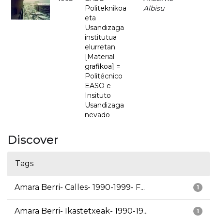
Politeknikoa
Albisu
eta
Usandizaga
institutua
elurretan
[Material
grafikoa] =
Politécnico
EASO e
Insituto
Usandizaga
nevado
Discover
Tags
Amara Berri- Calles- 1990-1999- F...
1
Amara Berri- Ikastetxeak- 1990-19...
1