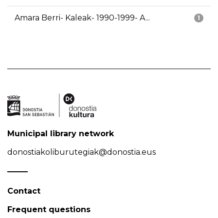
Amara Berri- Kaleak- 1990-1999- A...
1
Municipal library network
donostiakoliburutegiak@donostia.eus
Contact
Frequent questions