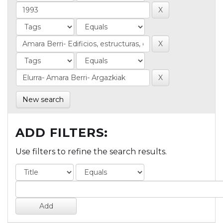
New search
ADD FILTERS:
Use filters to refine the search results.