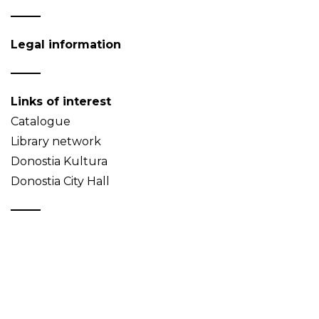
Legal information
Links of interest
Catalogue
Library network
Donostia Kultura
Donostia City Hall