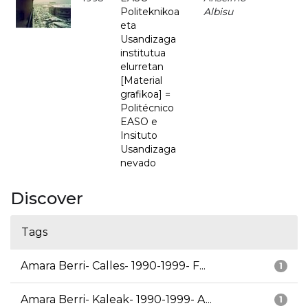
Politeknikoa
Albisu
eta
Usandizaga
institutua
elurretan
[Material
grafikoa] =
Politécnico
EASO e
Insituto
Usandizaga
nevado
Discover
Tags
Amara Berri- Calles- 1990-1999- F...
1
Amara Berri- Kaleak- 1990-1999- A...
1