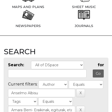
MAPS AND PLANS
SHEET MUSIC
NEWSPAPERS
JOURNALS
SEARCH
Search:
for
Current filters: