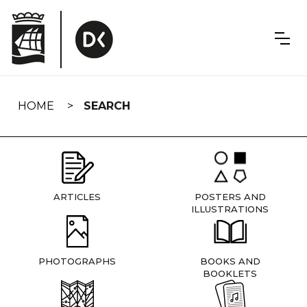
Skip
navigation
HOME
SEARCH
ARTICLES
POSTERS AND
ILLUSTRATIONS
PHOTOGRAPHS
BOOKS AND
BOOKLETS