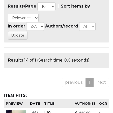
Results/Page
|
Sort items by
In order
Authors/record
Results 1-1 of 1 (Search time: 0.0 seconds).
previous
1
next
ITEM HITS:
PREVIEW
DATE
TITLE
AUTHOR(S)
OCR
1993
EASO
Anselmo
-