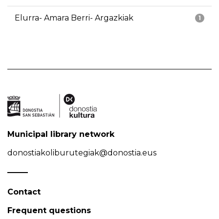
Elurra- Amara Berri- Argazkiak
1
Municipal library network
donostiakoliburutegiak@donostia.eus
Contact
Frequent questions