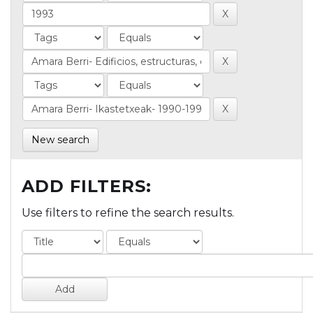
New search
ADD FILTERS:
Use filters to refine the search results.