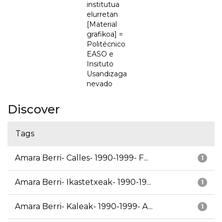
institutua
elurretan
[Material
grafikoa] =
Politécnico
EASO e
Insituto
Usandizaga
nevado
Discover
Tags
Amara Berri- Calles- 1990-1999- F...
1
Amara Berri- Ikastetxeak- 1990-19...
1
Amara Berri- Kaleak- 1990-1999- A...
1