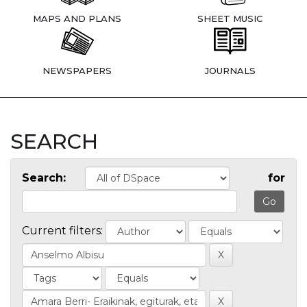
MAPS AND PLANS
SHEET MUSIC
NEWSPAPERS
JOURNALS
SEARCH
Search:
for
Current filters: