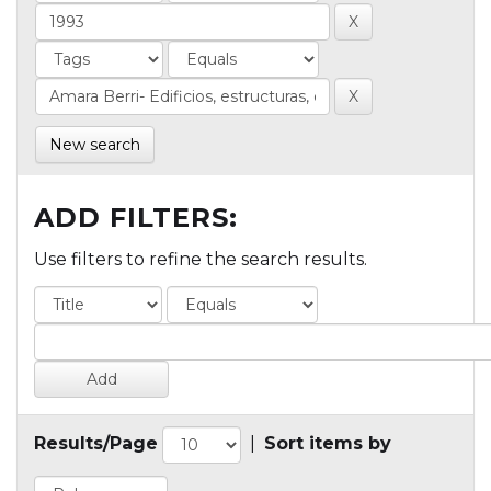
New search
ADD FILTERS:
Use filters to refine the search results.
Results/Page
|
Sort items by