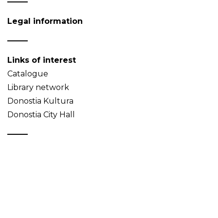
Legal information
Links of interest
Catalogue
Library network
Donostia Kultura
Donostia City Hall