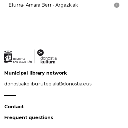
Elurra- Amara Berri- Argazkiak
1
Municipal library network
donostiakoliburutegiak@donostia.eus
Contact
Frequent questions