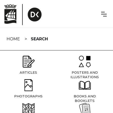
Skip
navigation
HOME
SEARCH
ARTICLES
POSTERS AND
ILLUSTRATIONS
PHOTOGRAPHS
BOOKS AND
BOOKLETS