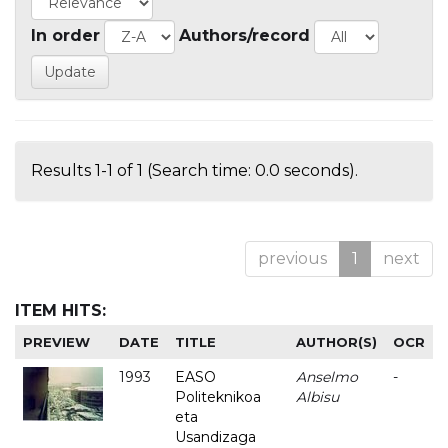
In order
Authors/record
Results 1-1 of 1 (Search time: 0.0 seconds).
previous
1
next
ITEM HITS:
PREVIEW
DATE
TITLE
AUTHOR(S)
OCR
1993
EASO
Anselmo
-
Politeknikoa
Albisu
eta
Usandizaga